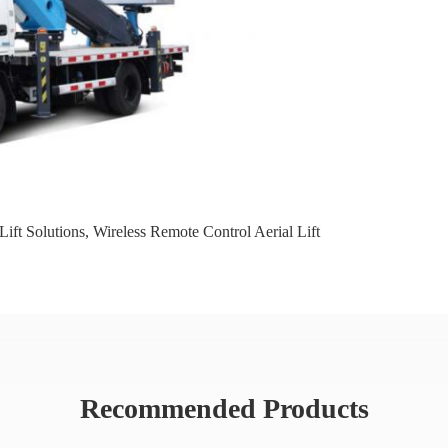
Lift Solutions
,
Wireless Remote Control Aerial Lift
Recommended Products