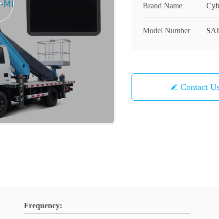
Brand Name
Cyb
Model Number
SA
Contact U
Frequency: