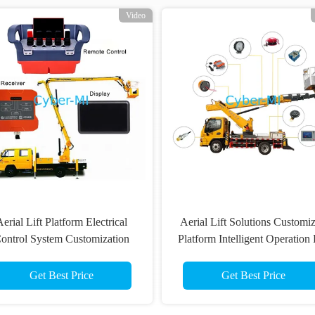
Video
erial Lift Platform Electrical
Aerial Lift Solutions Customi
ontrol System Customization
Platform Intelligent Operation
ireless Remote Control With
Non Road Machinery
Display Set
Get Best Price
Get Best Price