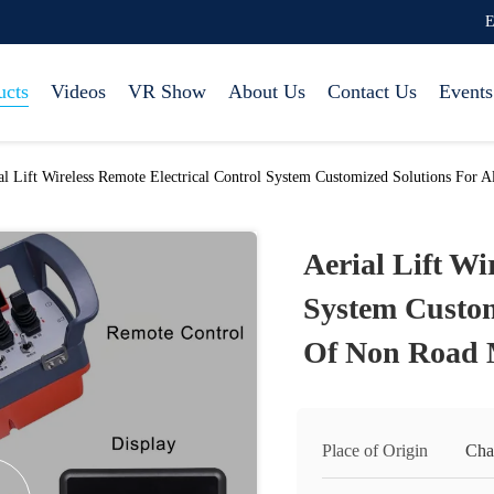
E
ucts
Videos
VR Show
About Us
Contact Us
Events
al Lift Wireless Remote Electrical Control System Customized Solutions For
Aerial Lift Wi
System Custom
Of Non Road 
Place of Origin
Cha