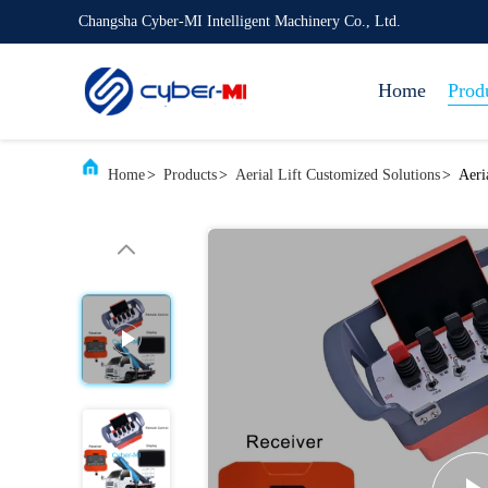
Changsha Cyber-MI Intelligent Machinery Co., Ltd.
Home
Prod
Home
>
Products
>
Aerial Lift Customized Solutions
>
Aeri