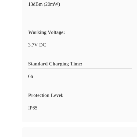
13dBm (20mW)
Working Voltage:
3.7V DC
Standard Charging Time:
6h
Protection Level:
IP65