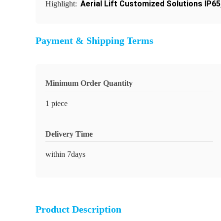
Aerial Lift Customized Solutions IP65
Highlight:
Payment & Shipping Terms
Minimum Order Quantity
1 piece
Delivery Time
within 7days
Product Description