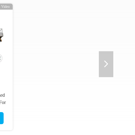
Video
zed
 For