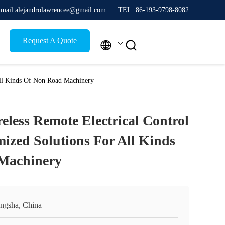
mail alejandrolawrencee@gmail.com
TEL: 86-193-9798-8082
Request A Quote


 All Kinds Of Non Road Machinery
reless Remote Electrical Control
ized Solutions For All Kinds
Machinery
ngsha, China