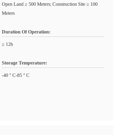
Open Land ≥ 500 Meters; Construction Site ≥ 100
Meters
Duration Of Operation:
≥ 12h
Storage Temperature:
-40 ° C-85 ° C