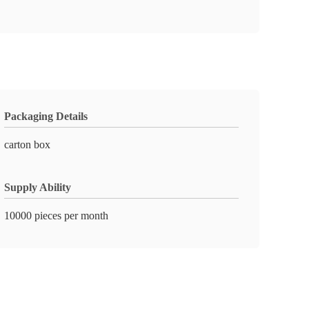
Packaging Details
carton box
Supply Ability
10000 pieces per month