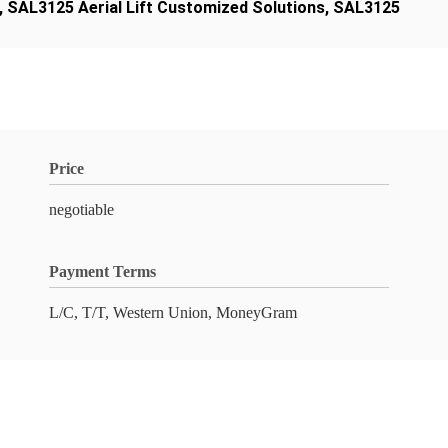
,
SAL3125 Aerial Lift Customized Solutions
,
SAL3125
Price
negotiable
Payment Terms
L/C, T/T, Western Union, MoneyGram