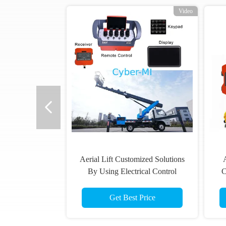
Video
Aerial Lift Customized Solutions
A
By Using Electrical Control
C
System Wireless Remote Control
W
Get Best Price