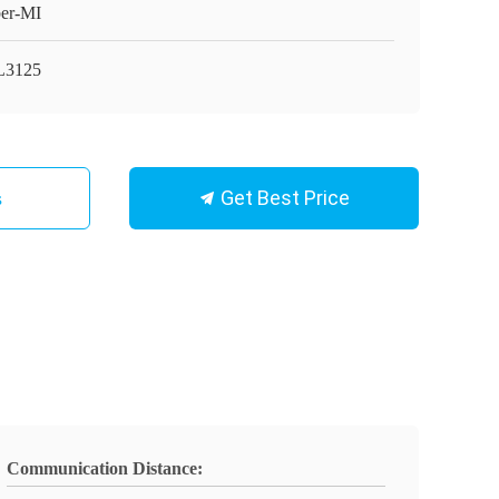
er-MI
L3125
Get Best Price
s
Communication Distance: