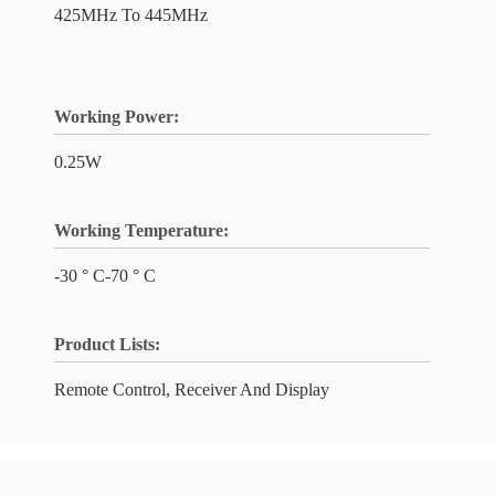
425MHz To 445MHz
Working Power:
0.25W
Working Temperature:
-30 ° C-70 ° C
Product Lists:
Remote Control, Receiver And Display