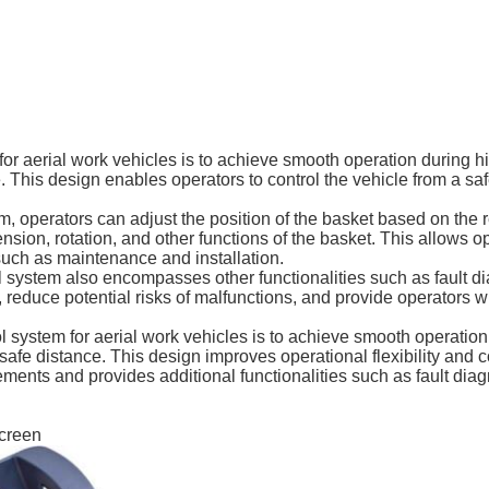
for aerial work vehicles is to achieve smooth operation during h
. This design enables operators to control the vehicle from a sa
tem, operators can adjust the position of the basket based on the
xtension, rotation, and other functions of the basket. This allows 
 such as maintenance and installation.
trol system also encompasses other functionalities such as fault 
, reduce potential risks of malfunctions, and provide operators
ol system for aerial work vehicles is to achieve smooth operatio
a safe distance. This design improves operational flexibility and
rements and provides additional functionalities such as fault di
screen