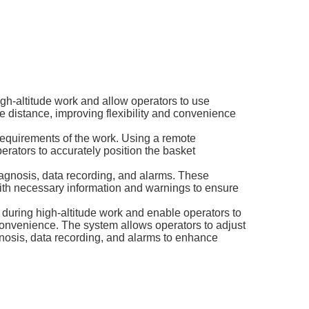
igh-altitude work and allow operators to use
fe distance, improving flexibility and convenience
 requirements of the work. Using a remote
operators to accurately position the basket
diagnosis, data recording, and alarms. These
 with necessary information and warnings to ensure
n during high-altitude work and enable operators to
 convenience. The system allows operators to adjust
agnosis, data recording, and alarms to enhance