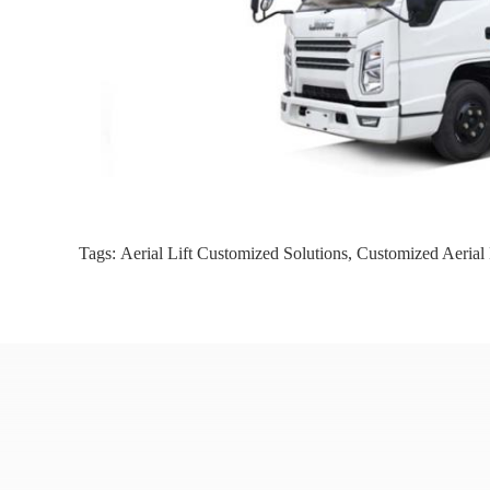
Tags:
Aerial Lift Customized Solutions
,
Customized Aerial 