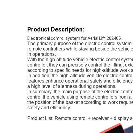
Product Description:
Electronical control system for Aerial Lift 202405...
The primary purpose of the electric control system 
remote controllers while staying beside the vehicle
in operations.
With the high-altitude vehicle electric control sys
controller, they can precisely control the lifting, e
according to specific needs for high-altitude work
In addition, the high-altitude vehicle electric con
features enhance operational safety and efficiency
a high level of alertness during operations.
In summary, the main purpose of the electric contr
control the vehicle using remote controllers from 
the position of the basket according to work requi
safety and efficiency.
Product List: Remote control + receiver + display 