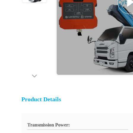
Product Details
Transmission Power: