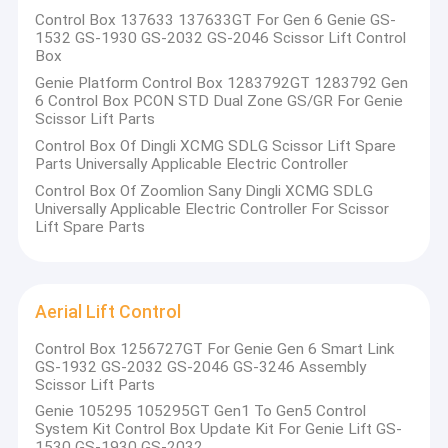
Control Box 137633 137633GT For Gen 6 Genie GS-
1532 GS-1930 GS-2032 GS-2046 Scissor Lift Control
Box
Genie Platform Control Box 1283792GT 1283792 Gen
6 Control Box PCON STD Dual Zone GS/GR For Genie
Scissor Lift Parts
Control Box Of Dingli XCMG SDLG Scissor Lift Spare
Parts Universally Applicable Electric Controller
Control Box Of Zoomlion Sany Dingli XCMG SDLG
Universally Applicable Electric Controller For Scissor
Lift Spare Parts
Aerial Lift Control
Home
Control Box 1256727GT For Genie Gen 6 Smart Link
is a
Changsha Cyber-MI Intelligent Machinery Co., Ltd.
GS-1932 GS-2032 GS-2046 GS-3246 Assembly
Products
leading enterprise in the field of intelligent construction
Scissor Lift Parts
machinery, specializing in the development and
Genie 105295 105295GT Gen1 To Gen5 Control
Videos
System Kit Control Box Update Kit For Genie Lift GS-
manufacturing of high-performance core control
1530 GS-1930 GS-2032