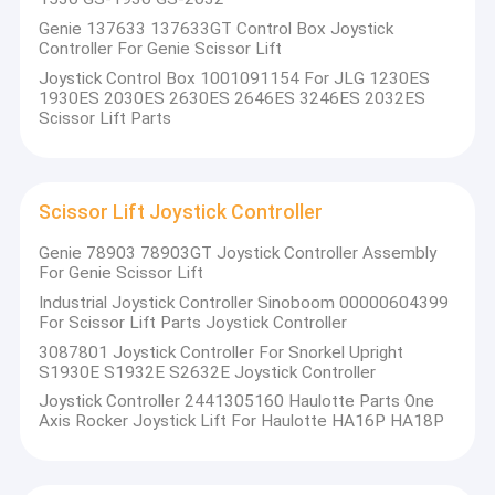
components, key control technologies, and comprehensive
VR Show
Genie 137633 137633GT Control Box Joystick
electrical control systems. Our commitment to innovation
Controller For Genie Scissor Lift
and quality has positioned us as a trusted partner for
About Us
Joystick Control Box 1001091154 For JLG 1230ES
businesses seeking advanced solutions in the construction
1930ES 2030ES 2630ES 2646ES 3246ES 2032ES
and aerial work platform industries.
Scissor Lift Parts
Factory Tour
Our Core Offerings:
Quality Control
Self-Propelled Scissor Lifts
: We engineer scissor lifts
Scissor Lift Joystick Controller
Contact Us
that are designed for efficiency and safety, providing
reliable access solutions for various construction and
Genie 78903 78903GT Joystick Controller Assembly
News
For Genie Scissor Lift
maintenance tasks.
Straight/Crank Arm Electric Control Systems
: Our
Industrial Joystick Controller Sinoboom 00000604399
Cases
For Scissor Lift Parts Joystick Controller
electric control systems are tailored for straight and
3087801 Joystick Controller For Snorkel Upright
crank arm machines, ensuring smooth operation and
S1930E S1932E S2632E Joystick Controller
precise control.
Joystick Controller 2441305160 Haulotte Parts One
Vehicular Aerial Work Platform Electronic Control
Genie Scissor Lift Parts
Axis Rocker Joystick Lift For Haulotte HA16P HA18P
Systems
: We provide state-of-the-art electronic control
JLG Scissor Lift Parts
systems for vehicular aerial work platforms, enhancing
productivity and safety on job sites.