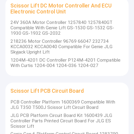
Skyjack And Haulotte Scissor Lifts Parts
Scissor Lift DC Motor Controller And ECU
Our Commitment to Excellence:
Electronic Control Unit
Wireless Remote Control For Non Road Machinery
Innovation
: At the heart of our operations is a drive to
24V 360A Motor Controller 1257840 1257840GT
innovate, ensuring our products are at the cutting edge
Compatible With Genie Lift GS-1530 GS-1532 GS-
Electrical Control System For Non Road Machinery
1930 GS-1932 GS-2032
of technology.
Quality
: We maintain stringent quality control measures
218236 Motor Controller 96769 66047 232734
Scissor Lift Control Box
KCCA0032 KCCA0040 Compatible For Genie JLG
to guarantee the reliability and durability of our products.
Skyjack Upright Lift
Customization
: Understanding the diverse needs of our
Aerial Lift Control
1204M-4201 DC Controller P124M-4201 Compatible
clients, we offer customized solutions to meet specific
With Curtis 1204-004 1204-036 1204-027
project requirements.
Scissor Lift Joystick Controller
Why Choose Us:
Scissor Lift DC Motor Controller And ECU Electronic Control U
Scissor Lift PCB Circuit Board
Experience
: With years of industry experience, we have
Scissor Lift PCB Circuit Board
the knowledge and expertise to deliver the best
PCB Controller Platform 1600369 Compatible With
solutions.
JLG T350 T500J Scissor Lift Circuit Board
Controller For Non Road Machinery
Support
: We provide comprehensive support, from
JLG PCB Platform Circuit Board Kit 1600439 JLG
product training to after-sales service, ensuring a
Controller Parts Printed Circuit Board For JLG ES
Screen Display For Non Road Machinery
Scissor Lift
seamless experience for our clients.