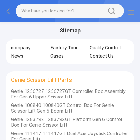
Sitemap
company
Factory Tour
Quality Control
News
Cases
Contact Us
Genie Scissor Lift Parts
Genie 1256727 1256727GT Controller Box Assembly
For Gen 6 Upper Scissor Lift
Genie 100840 100840GT Control Box For Genie
Scissor Lift Gen 5 Boom Lift
Genie 1283792 1283792GT Platform Gen 6 Control
Box For Genie Scissor Lift
Genie 111417 111417GT Dual Axis Joystick Controller
For Genie Lift