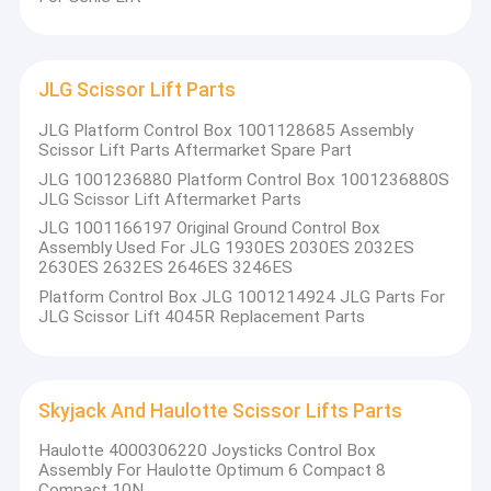
JLG Scissor Lift Parts
JLG Platform Control Box 1001128685 Assembly
Scissor Lift Parts Aftermarket Spare Part
JLG 1001236880 Platform Control Box 1001236880S
JLG Scissor Lift Aftermarket Parts
JLG 1001166197 Original Ground Control Box
Assembly Used For JLG 1930ES 2030ES 2032ES
2630ES 2632ES 2646ES 3246ES
Platform Control Box JLG 1001214924 JLG Parts For
JLG Scissor Lift 4045R Replacement Parts
Skyjack And Haulotte Scissor Lifts Parts
Haulotte 4000306220 Joysticks Control Box
Assembly For Haulotte Optimum 6 Compact 8
Compact 10N