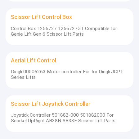
Scissor Lift Control Box
Control Box 1256727 1256727GT Compatible for
Genie Lift Gen 6 Scissor Lift Parts
Aerial Lift Control
Dingli 00006263 Motor controller For for Dingli JCPT
Series Lifts
Scissor Lift Joystick Controller
Joystick Controller 501882-000 501882000 For
Snorkel UpRignt AB38N AB38E Scissor Lift Parts