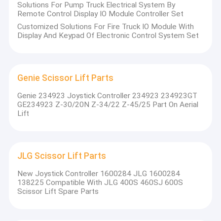
Solutions For Pump Truck Electrical System By
Remote Control Display IO Module Controller Set
Customized Solutions For Fire Truck IO Module With
Display And Keypad Of Electronic Control System Set
Genie Scissor Lift Parts
Genie 234923 Joystick Controller 234923 234923GT
GE234923 Z-30/20N Z-34/22 Z-45/25 Part On Aerial
Lift
JLG Scissor Lift Parts
New Joystick Controller 1600284 JLG 1600284
138225 Compatible With JLG 400S 460SJ 600S
Scissor Lift Spare Parts