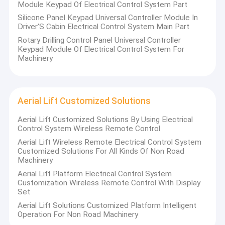
Module Keypad Of Electrical Control System Part
Silicone Panel Keypad Universal Controller Module In
Driver'S Cabin Electrical Control System Main Part
Rotary Drilling Control Panel Universal Controller
Keypad Module Of Electrical Control System For
Machinery
Aerial Lift Customized Solutions
Aerial Lift Customized Solutions By Using Electrical
Control System Wireless Remote Control
Aerial Lift Wireless Remote Electrical Control System
Customized Solutions For All Kinds Of Non Road
Machinery
Aerial Lift Platform Electrical Control System
Customization Wireless Remote Control With Display
Set
Aerial Lift Solutions Customized Platform Intelligent
Operation For Non Road Machinery