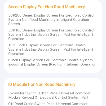
Screen Display For Non Road Machinery
JCP200 Series Display Screen For Electronic Control
System Non Road Machinery Intelligent Operation
Screen
JCP100 Series Display Screen For Electronic Control
System Industrial Display Screen IPad For Intelligent
Operation
10.25 Inch Display Screen For Electronic Control
System Industrial Display Screen IPad For Intelligent
Operation
8 Inch Display Screen For Electronic Control System
Industrial Display Screen IPad For Intelligent Operation
IO Module For Non Road Machinery
Excavator Switch Button Panel Universal Controller
Module Keypad Of Electrical Control System Part
Off Road Crane Switch Panel Universal Controller