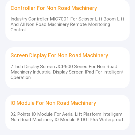
Controller For Non Road Machinery
Industry Controller MIC7001 For Scissor Lift Boom Lift
And All Non Road Machinery Remote Monitoring
Control
Screen Display For Non Road Machinery
7 Inch Display Screen JCP600 Series For Non Road
Machinery Industrial Display Screen IPad For Intelligent
Operation
IO Module For Non Road Machinery
32 Points IO Module For Aerial Lift Platform Intelligent
Non Road Machinery IO Module 8 DO IP65 Waterproof