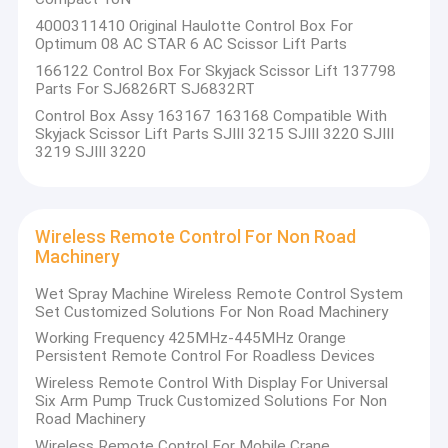
4000311410 Original Haulotte Control Box For
Optimum 08 AC STAR 6 AC Scissor Lift Parts
166122 Control Box For Skyjack Scissor Lift 137798
Parts For SJ6826RT SJ6832RT
Control Box Assy 163167 163168 Compatible With
Skyjack Scissor Lift Parts SJIII 3215 SJIII 3220 SJIII
3219 SJIII 3220
Wireless Remote Control For Non Road
Machinery
Wet Spray Machine Wireless Remote Control System
Set Customized Solutions For Non Road Machinery
Working Frequency 425MHz-445MHz Orange
Persistent Remote Control For Roadless Devices
Wireless Remote Control With Display For Universal
Six Arm Pump Truck Customized Solutions For Non
Road Machinery
Wireless Remote Control For Mobile Crane