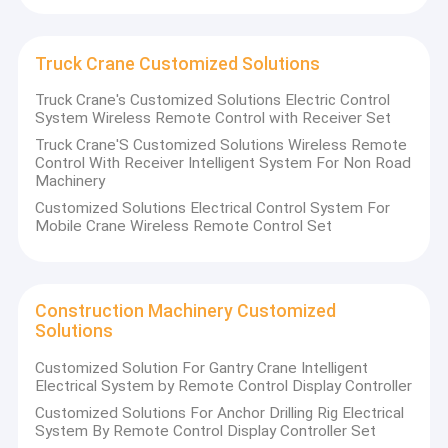
Truck Crane Customized Solutions
Truck Crane's Customized Solutions Electric Control
System Wireless Remote Control with Receiver Set
Truck Crane'S Customized Solutions Wireless Remote
Control With Receiver Intelligent System For Non Road
Machinery
Customized Solutions Electrical Control System For
Mobile Crane Wireless Remote Control Set
Construction Machinery Customized
Solutions
Customized Solution For Gantry Crane Intelligent
Electrical System by Remote Control Display Controller
Customized Solutions For Anchor Drilling Rig Electrical
System By Remote Control Display Controller Set