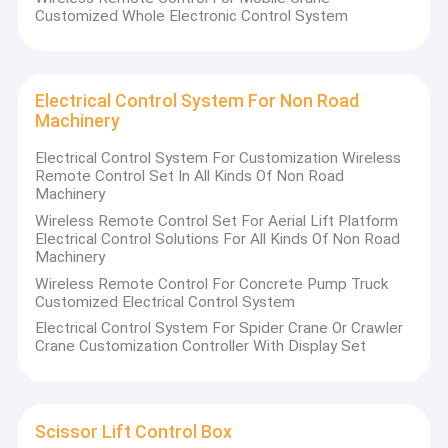
Customized Whole Electronic Control System
Electrical Control System For Non Road
Machinery
Electrical Control System For Customization Wireless
Remote Control Set In All Kinds Of Non Road
Machinery
Wireless Remote Control Set For Aerial Lift Platform
Electrical Control Solutions For All Kinds Of Non Road
Machinery
Wireless Remote Control For Concrete Pump Truck
Customized Electrical Control System
Electrical Control System For Spider Crane Or Crawler
Crane Customization Controller With Display Set
Scissor Lift Control Box