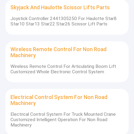
Skyjack And Haulotte Scissor Lifts Parts
Joystick Controller 2441305250 For Haulotte Star8
Star10 Star13 Star22 Star26 Scissor Lift Parts
Wireless Remote Control For Non Road
Machinery
Wireless Remote Control For Articulating Boom Lift
Customized Whole Electronic Control System
Electrical Control System For Non Road
Machinery
Electrical Control System For Truck Mounted Crane
Customized Intelligent Operation For Non Road
Machinery