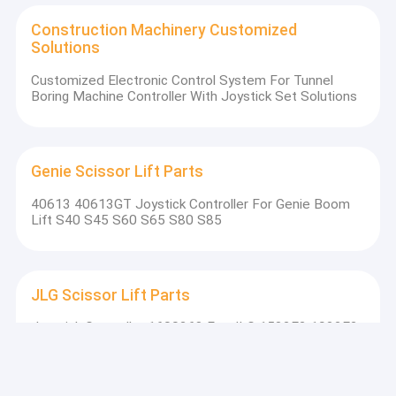
Construction Machinery Customized
Solutions
Customized Electronic Control System For Tunnel
Boring Machine Controller With Joystick Set Solutions
Genie Scissor Lift Parts
40613 40613GT Joystick Controller For Genie Boom
Lift S40 S45 S60 S65 S80 S85
JLG Scissor Lift Parts
Joystick Controller 1600268 For JLG 1532E2 1932E2
2032E2 2632E2 2646E2 3246E2 Scissor Lift