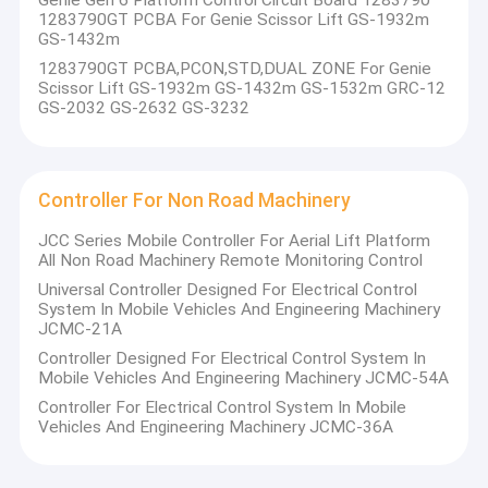
Genie Gen 6 Platform Control Circuit Board 1283790
Global Reach
: Our products are trusted and used
IO Module For Non Road Machinery
1283790GT PCBA For Genie Scissor Lift GS-1932m
worldwide, a testament to our commitment to meeting
GS-1432m
international standards.
Aerial Lift Customized Solutions
1283790GT PCBA,PCON,STD,DUAL ZONE For Genie
Scissor Lift GS-1932m GS-1432m GS-1532m GRC-12
At CYBER-MI, we are not just suppliers of machinery; we are
Truck Crane Customized Solutions
GS-2032 GS-2632 GS-3232
partners in your success. We look forward to working with
you to achieve new heights in the construction and aerial
Construction Machinery Customized Solutions
work platform sectors.
Controller For Non Road Machinery
JCC Series Mobile Controller For Aerial Lift Platform
All Non Road Machinery Remote Monitoring Control
Universal Controller Designed For Electrical Control
System In Mobile Vehicles And Engineering Machinery
JCMC-21A
Controller Designed For Electrical Control System In
Mobile Vehicles And Engineering Machinery JCMC-54A
Controller For Electrical Control System In Mobile
Vehicles And Engineering Machinery JCMC-36A