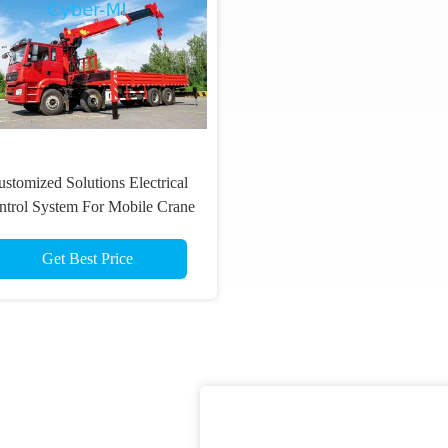
stomized Solutions Electrical
ntrol System For Mobile Crane
Wireless Remote Control Set
Get Best Price