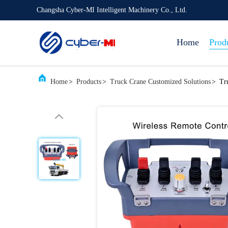
Changsha Cyber-MI Intelligent Machinery Co., Ltd.
Home
Prod
Home
>
Products
>
Truck Crane Customized Solutions
>
Tr