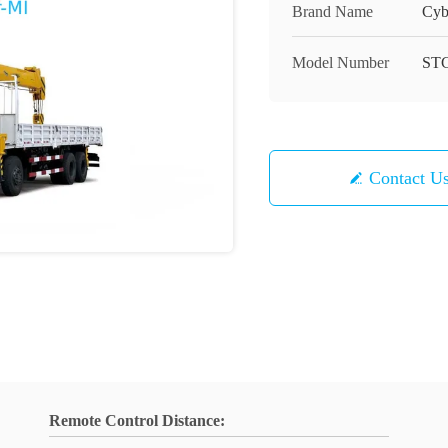
Brand Name
Cyb
Model Number
ST
Contact U
Remote Control Distance: