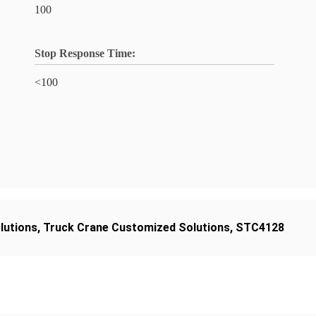
100
Stop Response Time:
<100
lutions
,
Truck Crane Customized Solutions
,
STC4128