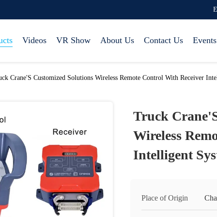
E
ucts
Videos
VR Show
About Us
Contact Us
Events
uck Crane'S Customized Solutions Wireless Remote Control With Receiver Int
Truck Crane'S
Wireless Remo
Intelligent S
Place of Origin
Cha