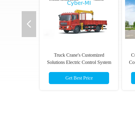
Truck Crane's Customized
Cu
Solutions Electric Control System
Co
Wireless Remote Control with
Receiver Set
Get Best Price