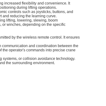
g increased flexibility and convenience. It
ositioning during lifting operations.
nomic controls such as joysticks, buttons, and
rt and reducing the learning curve.
ing lifting, lowering, slewing, boom
bs, or winches, depending on the specific
smitted by the wireless remote control. It ensures
ooth communication and coordination between the
 of the operator's commands into precise crane
ng systems, or collision avoidance technology.
 and the surrounding environment.