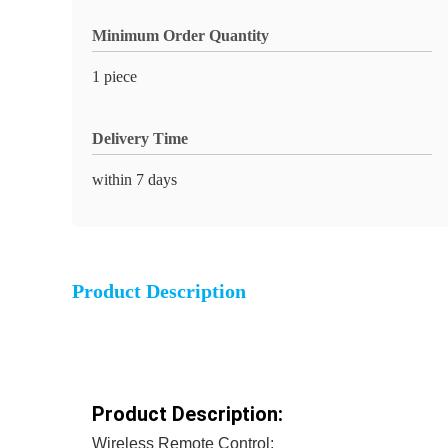
Minimum Order Quantity
1 piece
Delivery Time
within 7 days
Product Description
Product Description:
Wireless Remote Control: