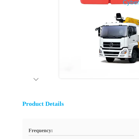
Product Details
Frequency: