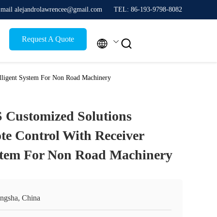
mail alejandrolawrencee@gmail.com
TEL: 86-193-9798-8082
Request A Quote


elligent System For Non Road Machinery
 Customized Solutions
te Control With Receiver
ystem For Non Road Machinery
ngsha, China