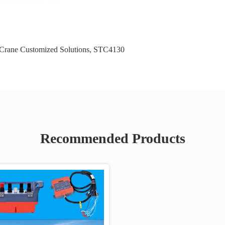
rane Customized Solutions
,
STC4130
Recommended Products