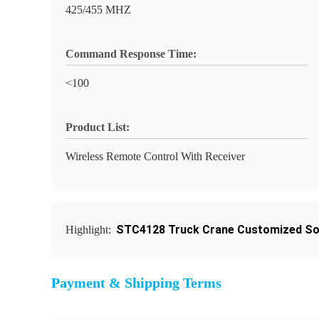
425/455 MHZ
Command Response Time:
<100
Product List:
Wireless Remote Control With Receiver
STC4128 Truck Crane Customized So
Highlight:
Payment & Shipping Terms