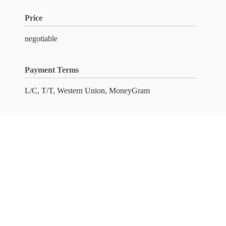
Price
negotiable
Payment Terms
L/C, T/T, Western Union, MoneyGram