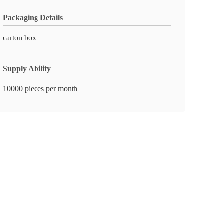
Packaging Details
carton box
Supply Ability
10000 pieces per month