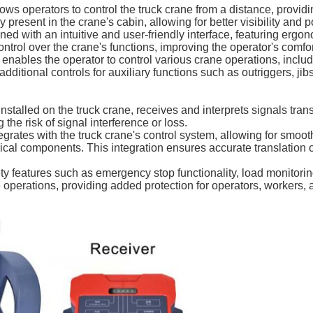
s operators to control the truck crane from a distance, providin
 present in the crane's cabin, allowing for better visibility and p
ned with an intuitive and user-friendly interface, featuring ergo
ontrol over the crane's functions, improving the operator's comfo
 enables the operator to control various crane operations, includ
additional controls for auxiliary functions such as outriggers, ji
nstalled on the truck crane, receives and interprets signals tran
the risk of signal interference or loss.
egrates with the truck crane's control system, allowing for sm
rical components. This integration ensures accurate translation
ty features such as emergency stop functionality, load monitori
 operations, providing added protection for operators, workers,