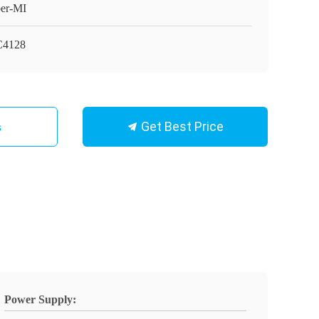
er-MI
C4128
Get Best Price
s
Power Supply: