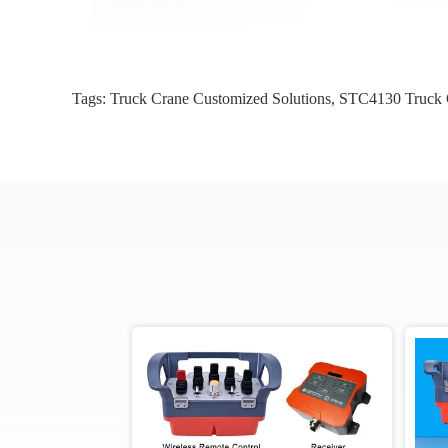
Tags:
Truck Crane Customized Solutions
,
STC4130 Truck C