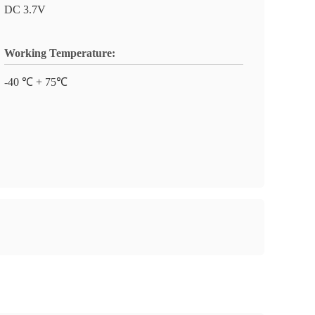
DC 3.7V
Working Temperature:
-40 ℃ + 75℃