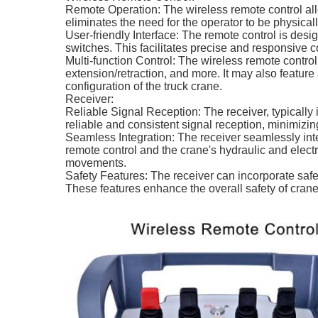
Remote Operation: The wireless remote control allow
eliminates the need for the operator to be physically
User-friendly Interface: The remote control is desig
switches. This facilitates precise and responsive c
Multi-function Control: The wireless remote control
extension/retraction, and more. It may also feature 
configuration of the truck crane.
Receiver:
Reliable Signal Reception: The receiver, typically i
reliable and consistent signal reception, minimizing 
Seamless Integration: The receiver seamlessly int
remote control and the crane's hydraulic and elect
movements.
Safety Features: The receiver can incorporate safe
These features enhance the overall safety of crane