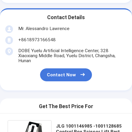
Contact Details
Mr. Alessandro Lawrence
+8618973166548
DOBE Yuelu Artificial Intelligence Center, 328
Xiaoxiang Middle Road, Yuelu District, Changsha,
Hunan
Contact Now
Get The Best Price For
JLG 1001146985 -1001128685
Control Box Scissor Lift Parts