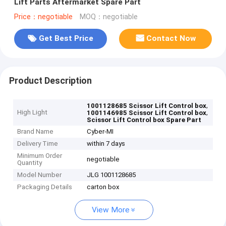
Lift Parts Aftermarket Spare Part
Price：negotiable
MOQ：negotiable
Get Best Price
Contact Now
Product Description
,
1001128685 Scissor Lift Control box
High Light
,
1001146985 Scissor Lift Control box
Scissor Lift Control box Spare Part
Brand Name
Cyber-MI
Delivery Time
within 7 days
Minimum Order
negotiable
Quantity
Model Number
JLG 1001128685
Packaging Details
carton box
View More