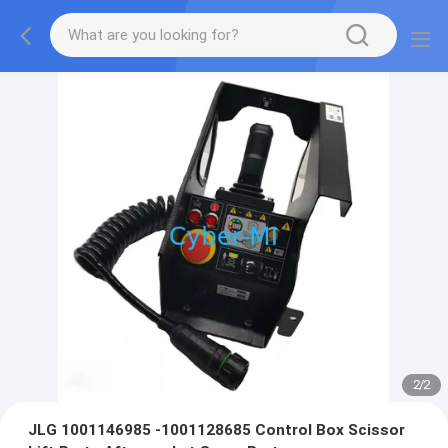
2
/
2
JLG 1001146985 -1001128685 Control Box Scissor