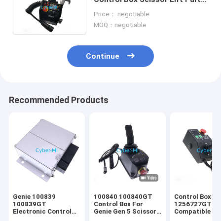
Aftermarket Spare Part
Price： negotiable
MOQ：negotiable
Continue
Recommended Products
Genie 100839
100840 100840GT
Control Box 1
100839GT
Control Box For
1256727GT
Electronic Control
Genie Gen 5 Scissor
Compatible fo
Unit For Genie
Lift Boom Lift
Lift Gen 6 Sci