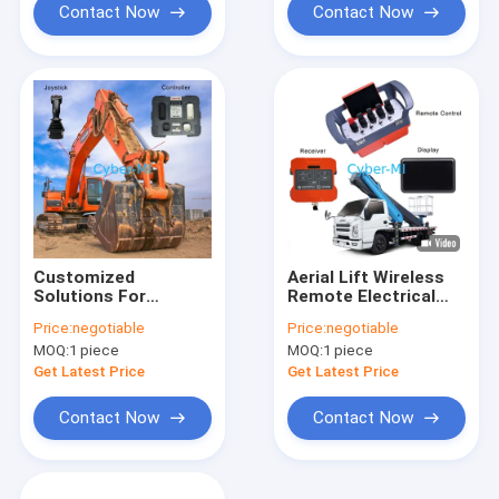
System Set
Contact Now
Contact Now
Customized
Aerial Lift Wireless
Solutions For
Remote Electrical
Excavator Intelligent
Control System
Price:
negotiable
Price:
negotiable
Controller With
Customized
MOQ:
1 piece
MOQ:
1 piece
Joystick For Non
Solutions For All
Road Machinery
Kinds Of Non Road
Get Latest Price
Get Latest Price
Machinery
Contact Now
Contact Now