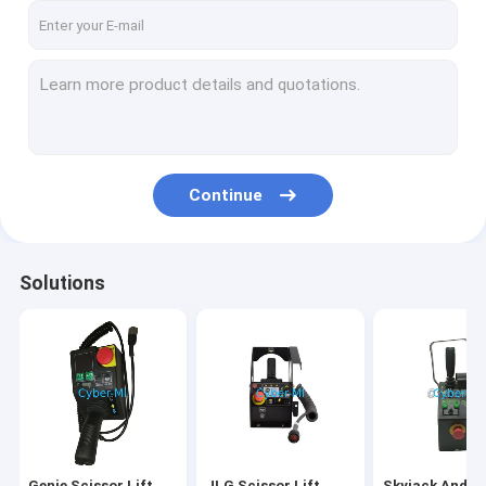
Continue
Solutions
Genie Scissor Lift
JLG Scissor Lift
Skyjack And