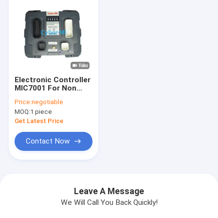
Electronic Controller
MIC7001 For Non
Road Machinery
Price:
negotiable
Remote Monitoring
MOQ:
1 piece
Control Mobile
Construction
Get Latest Price
Machinery Controller
Contact Now
Leave A Message
We Will Call You Back Quickly!