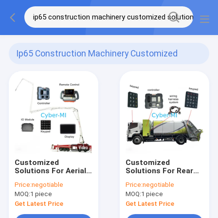
Ip65 Construction Machinery Customized
Solutions
(5)
Customized
Customized
Solutions For Aerial
Solutions For Rear
Firefighting Vehicle
Loading Compressed
Price:
negotiable
Price:
negotiable
Intelligent Controller
Garbage Truck
MOQ:
1 piece
MOQ:
1 piece
IO Module Joystick
Keypad With
And Display
Controller Of
Get Latest Price
Get Latest Price
Electronic Control