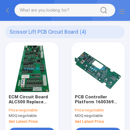
Scissor Lift PCB Circuit Board
(4)
ECM Circuit Board
PCB Controller
ALC500 Replace
Platform 1600369
Replacement
Compatible With JLG
Price:
negotiable
Price:
negotiable
T350 T500J Scissor
MOQ:
negotiable
MOQ:
negotiable
Lift Circuit Board
Get Latest Price
Get Latest Price