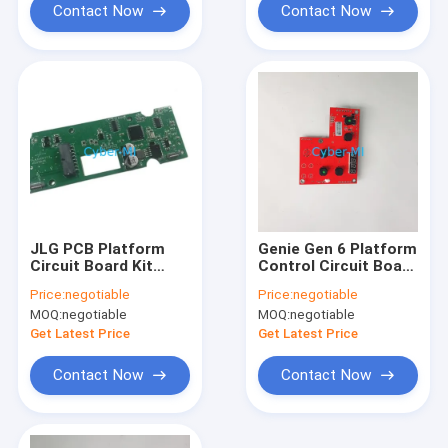
Contact Now
Contact Now
JLG PCB Platform
Genie Gen 6 Platform
Circuit Board Kit
Control Circuit Board
1600439 JLG
1283790 1283790GT
Price:
negotiable
Price:
negotiable
Controller Parts
PCBA For Genie
MOQ:
negotiable
MOQ:
negotiable
Printed Circuit Board
Scissor Lift GS-
For JLG ES Scissor
1932m GS-1432m
Get Latest Price
Get Latest Price
Lift
Contact Now
Contact Now