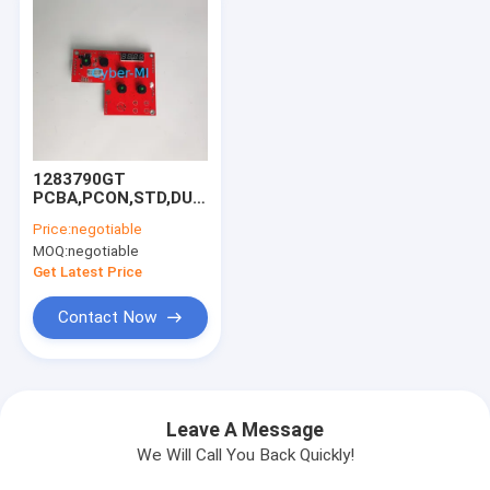
1283790GT
PCBA,PCON,STD,DUAL
ZONE For Genie
Price:
negotiable
Scissor Lift GS-
MOQ:
negotiable
1932m GS-1432m
GS-1532m GRC-12
Get Latest Price
GS-2032 GS-2632
GS-3232
Contact Now
Leave A Message
We Will Call You Back Quickly!