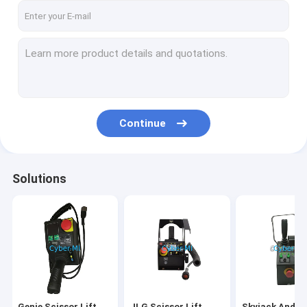
Continue
Solutions
Genie Scissor Lift
JLG Scissor Lift
Skyjack And