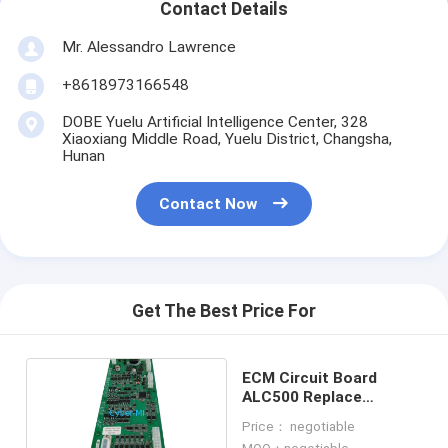
Contact Details
Mr. Alessandro Lawrence
+8618973166548
DOBE Yuelu Artificial Intelligence Center, 328
Xiaoxiang Middle Road, Yuelu District, Changsha,
Hunan
Contact Now
Get The Best Price For
ECM Circuit Board
ALC500 Replace
Replacement
Price： negotiable