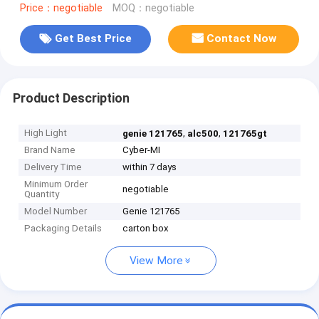
Price：negotiable
MOQ：negotiable
Get Best Price
Contact Now
Product Description
High Light
,
,
genie 121765
alc500
121765gt
Brand Name
Cyber-MI
Delivery Time
within 7 days
Minimum Order
negotiable
Quantity
Model Number
Genie 121765
Packaging Details
carton box
View More