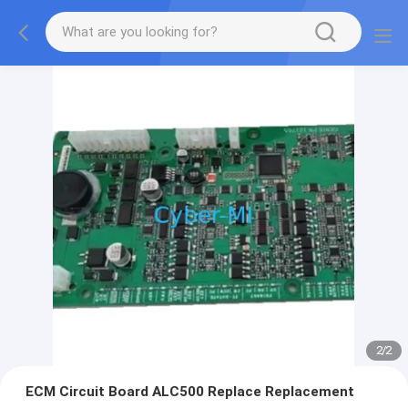
2
/
2
ECM Circuit Board ALC500 Replace Replacement