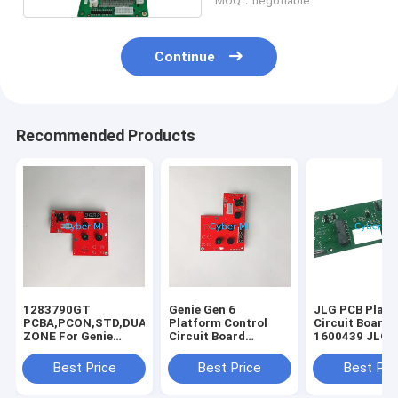
MOQ：negotiable
Continue
Recommended Products
1283790GT
Genie Gen 6
JLG PCB Plat
PCBA,PCON,STD,DUAL
Platform Control
Circuit Board K
ZONE For Genie
Circuit Board
1600439 JLG
Scissor Lift GS-
1283790 1283790GT
Controller Par
1932m GS-1432m
PCBA For Genie
Printed Circui
Best Price
Best Price
Best Pri
GS-1532m GRC-12
Scissor Lift GS-
Board For JLG
GS-2032 GS-2632
1932m GS-1432m
Scissor Lift