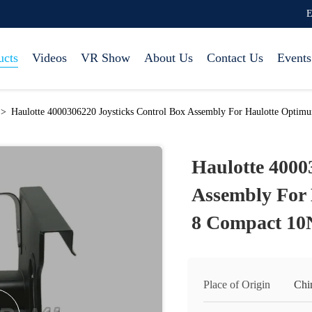
E
ucts
Videos
VR Show
About Us
Contact Us
Events
>
Haulotte 4000306220 Joysticks Control Box Assembly For Haulotte Opti
Haulotte 4000
Assembly For
8 Compact 10
Place of Origin
Chi