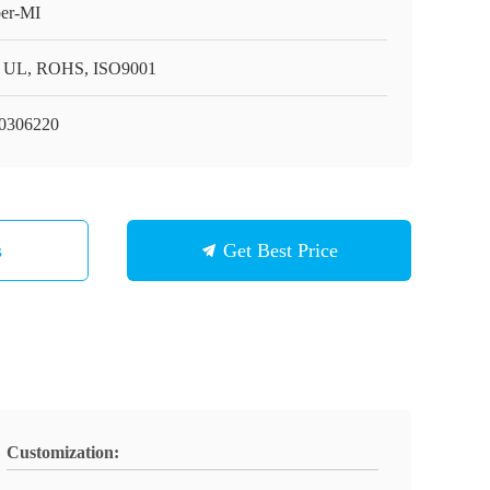
er-MI
 UL, ROHS, ISO9001
0306220
s
Get Best Price
Customization: