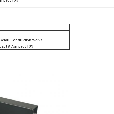
ompact 10N
etail, Construction Works
pact 8 Compact 10N