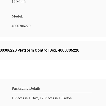
12 Month
Model:
4000306220
00306220 Platform Control Box
,
4000306220
Packaging Details
1 Pieces in 1 Box, 12 Pieces in 1 Carton