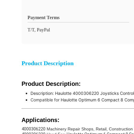
Payment Terms
T/T, PayPal
Product Description
Product Description:
Description:
Haulotte 4000306220 Joysticks Contro
Compatible for
Haulotte Optimum 6 Compact 8 Com
Applications:
4000306220
Machinery Repair Shops, Retail, Construction