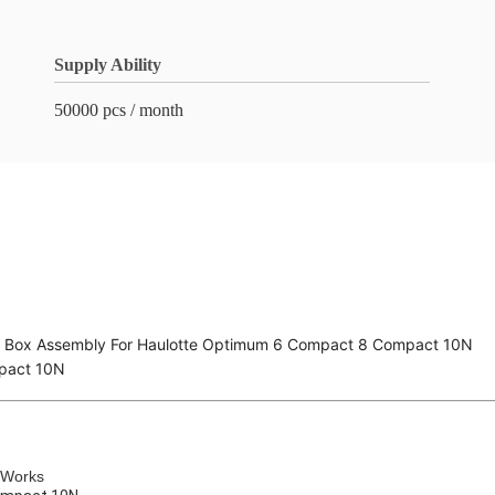
Supply Ability
50000 pcs / month
l Box Assembly For Haulotte Optimum 6 Compact 8 Compact 10N
pact 10N
 Works