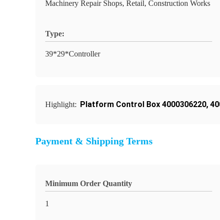
Machinery Repair Shops, Retail, Construction Works
Type:
39*29*Controller
Platform Control Box 4000306220
,
40
Highlight:
Payment & Shipping Terms
Minimum Order Quantity
1