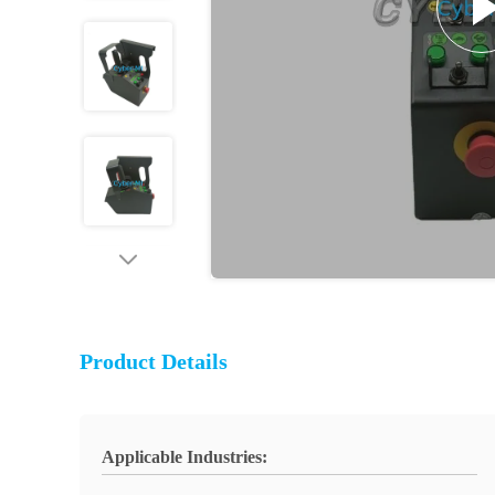
Product Details
Applicable Industries: