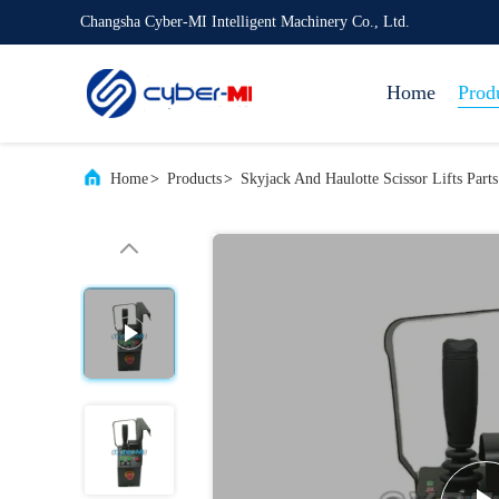
Changsha Cyber-MI Intelligent Machinery Co., Ltd.
Home
Prod
Home
>
Products
>
Skyjack And Haulotte Scissor Lifts Parts