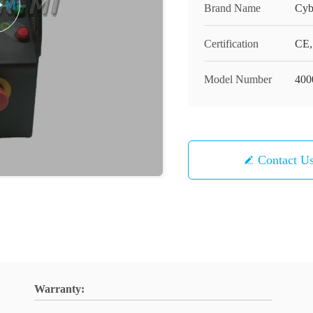
Brand Name
Cyb
Certification
CE,
Model Number
400
Contact U
Warranty: