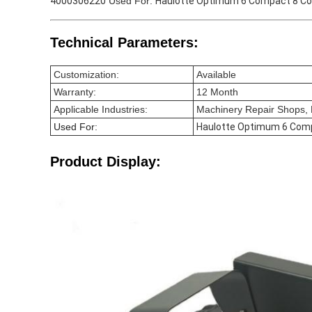
4000306220
Used For:
Haulotte Optimum 6 Compact 8 C
Technical Parameters:
Customization:
Available
Warranty:
12 Month
Applicable Industries:
Machinery Repair Shops, R
Used For
:
Haulotte Optimum 6 Com
Product Display: