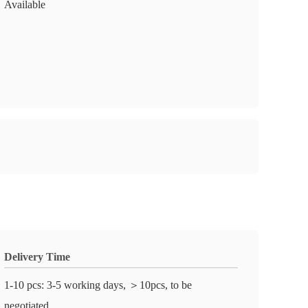
Available
Delivery Time
1-10 pcs: 3-5 working days, ＞10pcs, to be
negotiated.