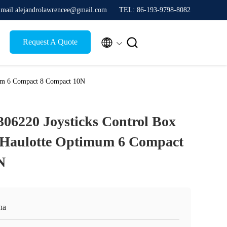
mail alejandrolawrencee@gmail.com
TEL: 86-193-9798-8082


Request A Quote
mum 6 Compact 8 Compact 10N
306220 Joysticks Control Box
 Haulotte Optimum 6 Compact
N
na