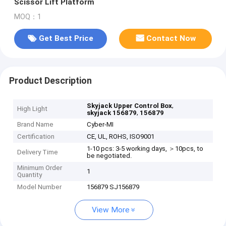
Scissor Lift Platform
MOQ：1
Get Best Price
Contact Now
Product Description
,
Skyjack Upper Control Box
High Light
,
skyjack 156879
156879
Brand Name
Cyber-MI
Certification
CE, UL, ROHS, ISO9001
1-10 pcs: 3-5 working days, ＞10pcs, to
Delivery Time
be negotiated.
Minimum Order
1
Quantity
Model Number
156879 SJ156879
View More