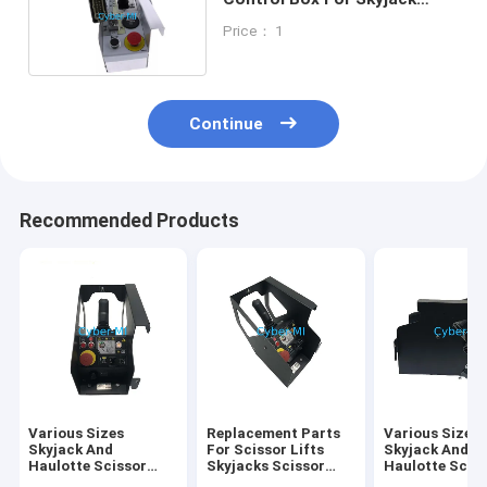
Scissor Lift Platform
Price： 1
Continue
Recommended Products
Various Sizes
Replacement Parts
Various Sizes
Skyjack And
For Scissor Lifts
Skyjack And
Haulotte Scissor
Skyjacks Scissor
Haulotte Scis
Lifts Parts
Lifts Aftermarket
Lifts Parts Pa