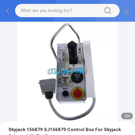
2
/
4
Skyjack 156879 SJ156879 Control Box For Skyjack