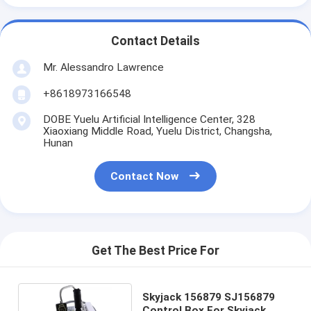
Contact Details
Mr. Alessandro Lawrence
+8618973166548
DOBE Yuelu Artificial Intelligence Center, 328
Xiaoxiang Middle Road, Yuelu District, Changsha,
Hunan
Contact Now
Get The Best Price For
Skyjack 156879 SJ156879
Control Box For Skyjack