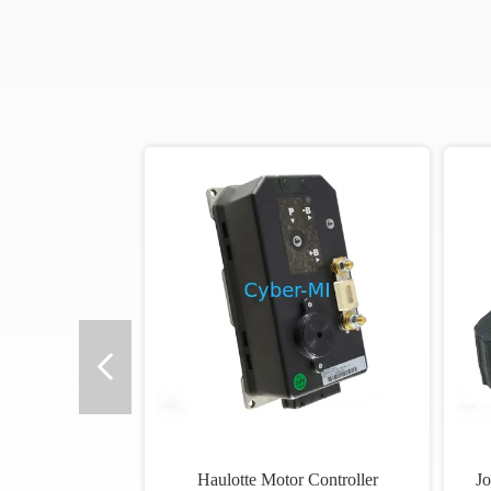
Haulotte Motor Controller
Jo