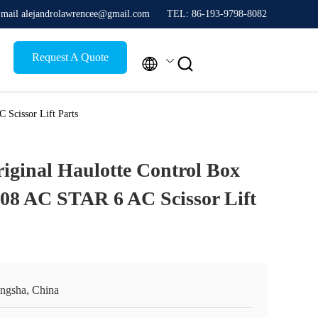
mail alejandrolawrencee@gmail.com
TEL: 86-193-9798-8082
Request A Quote


Scissor Lift Parts
iginal Haulotte Control Box
08 AC STAR 6 AC Scissor Lift
ngsha, China