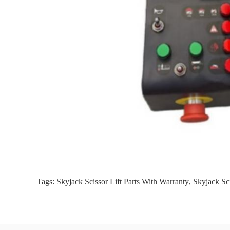
Tags:
Skyjack Scissor Lift Parts With Warranty
,
Skyjack Sci