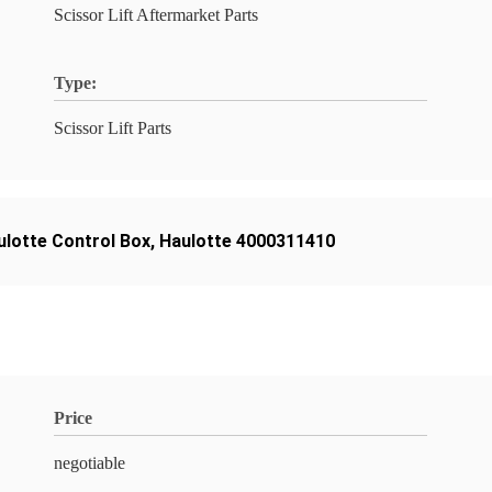
Scissor Lift Aftermarket Parts
Type:
Scissor Lift Parts
ulotte Control Box
,
Haulotte 4000311410
Price
negotiable