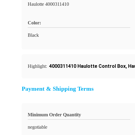
Haulotte 4000311410
Color:
Black
4000311410 Haulotte Control Box
,
Ha
Highlight:
Payment & Shipping Terms
Minimum Order Quantity
negotiable