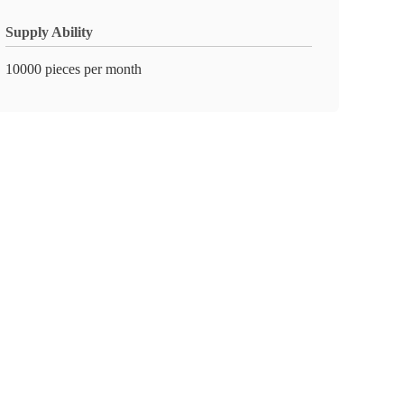
Supply Ability
10000 pieces per month