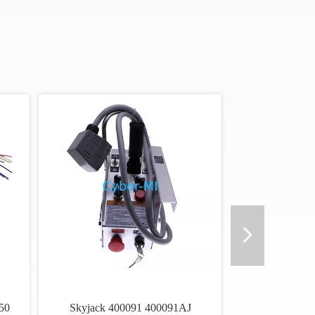
50
Skyjack 400091 400091AJ