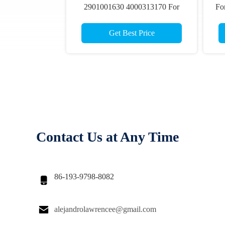
2901001630 4000313170 For
For
Haulotte Optimum 8 Compact 8
10 12 Scissor Lift Parts
Get Best Price
Contact Us at Any Time
86-193-9798-8082


alejandrolawrencee@gmail.com