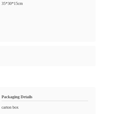
35*30*15cm
Packaging Details
carton box