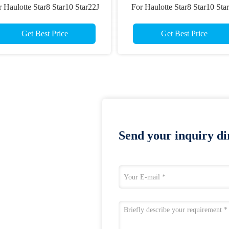
 Haulotte Star8 Star10 Star22J
For Haulotte Star8 Star10 Sta
Star26J Scissor Lift Parts
Star22 Star26 Scissor Lift Par
Get Best Price
Get Best Price
Send your inquiry dir