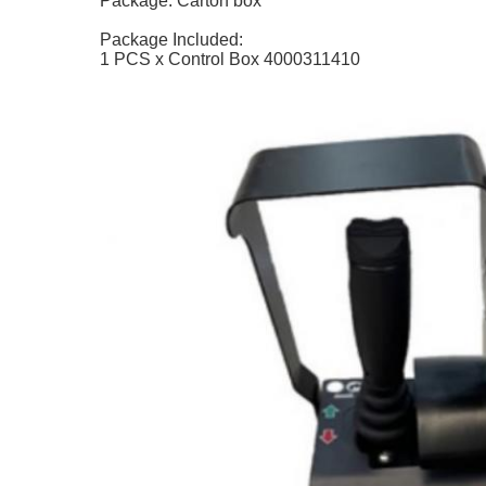
Package: Carton box
Package Included:
1 PCS x Control Box 4000311410