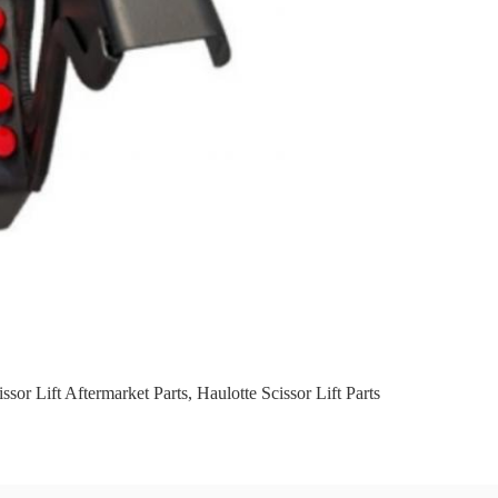
ssor Lift Aftermarket Parts
,
Haulotte Scissor Lift Parts