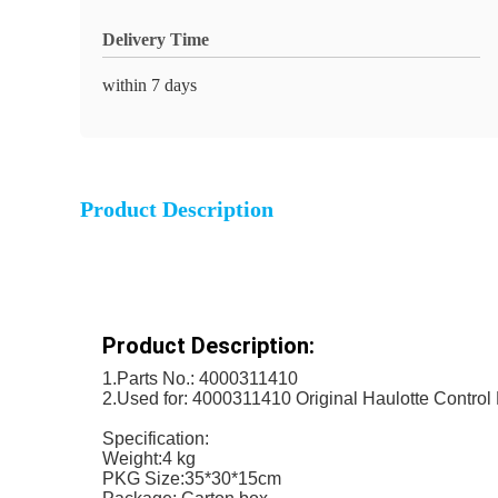
Delivery Time
within 7 days
Product Description
Product Description:
1.Parts No.: 4000311410
2.Used for: 4000311410 Original Haulotte Control
Specification:
Weight:4 kg
PKG Size:35*30*15cm