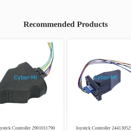
Recommended Products
ystick Controller 2901011790
Joystick Controller 24413052