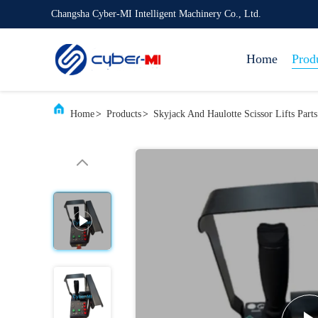
Changsha Cyber-MI Intelligent Machinery Co., Ltd.
Home
Prod
Home
>
Products
>
Skyjack And Haulotte Scissor Lifts Parts