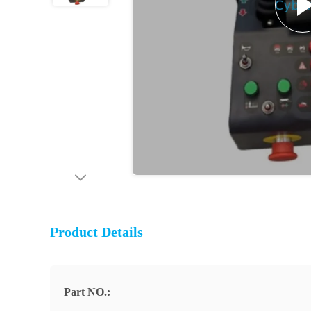
Product Details
Part NO.: