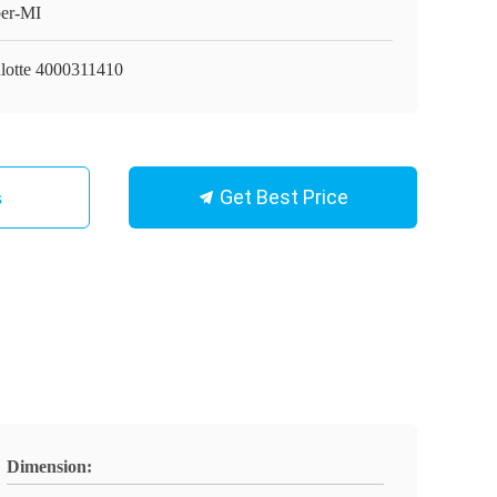
er-MI
lotte 4000311410
Get Best Price
s
Dimension: