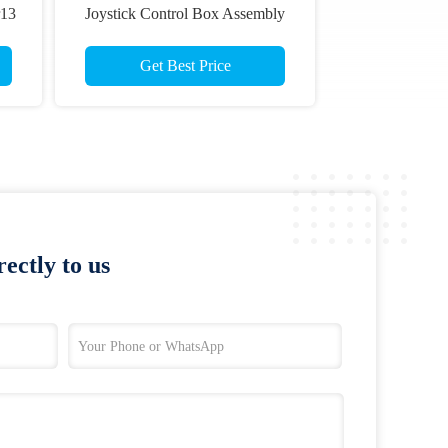
r13
Joystick Control Box Assembly
ts
For Skyjack Scissor Lift
Get Best Price
ectly to us