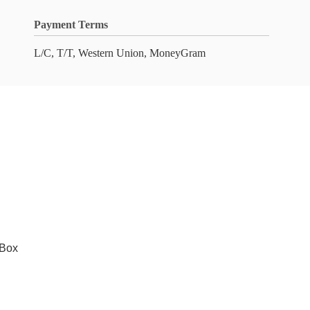
Payment Terms
L/C, T/T, Western Union, MoneyGram
 Box