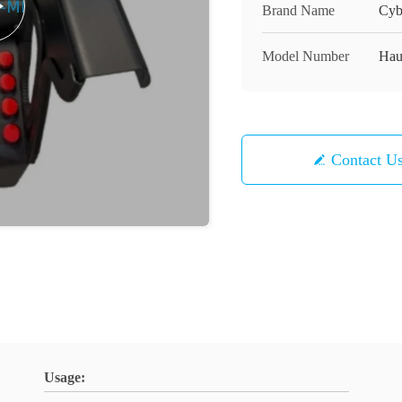
Brand Name
Cyb
Model Number
Hau
Contact U
Usage: