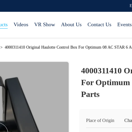
E
ucts
Videos
VR Show
About Us
Contact Us
Events
>
4000311410 Original Haulotte Control Box For Optimum 08 AC STAR 6 AC 
4000311410 Or
For Optimum 
Parts
Place of Origin
Cha