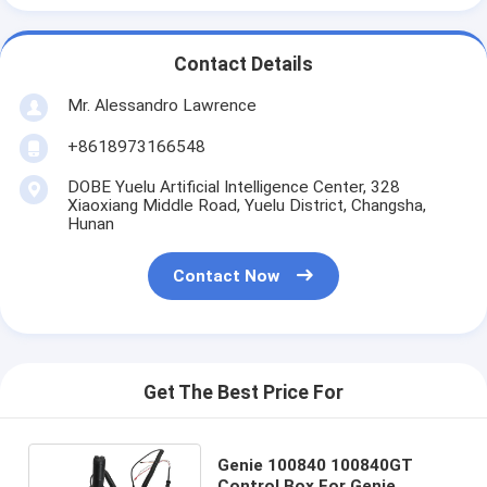
Contact Details
Mr. Alessandro Lawrence
+8618973166548
DOBE Yuelu Artificial Intelligence Center, 328
Xiaoxiang Middle Road, Yuelu District, Changsha,
Hunan
Contact Now
Get The Best Price For
Genie 100840 100840GT
Control Box For Genie