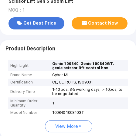
Scissor Lift Gen 5 Boom Lift
MOQ：1
Get Best Price
Contact Now
Product Description
,
,
Genie 100840
Genie 100840GT
High Light
genie scissor lift control box
Brand Name
Cyber-MI
Certification
CE, UL, ROHS, ISO9001
1-10 pcs: 3-5 working days, ＞10pcs, to
Delivery Time
be negotiated.
Minimum Order
1
Quantity
Model Number
100840 100840GT
View More