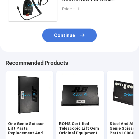
Scissor Lift Gen 5 Boom Lift
Price： 1
Continue
Recommended Products
One Genie Scissor
ROHS Certified
Steel And Alu
Lift Parts
Telescopic Lift Oem
Genie Scissor 
Replacement And
Original Equipment
Parts 100840
Repair Components
Parts Offering
100840GT