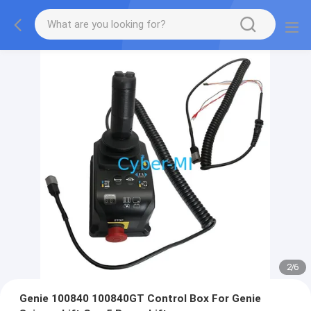
2
/
6
Genie 100840 100840GT Control Box For Genie