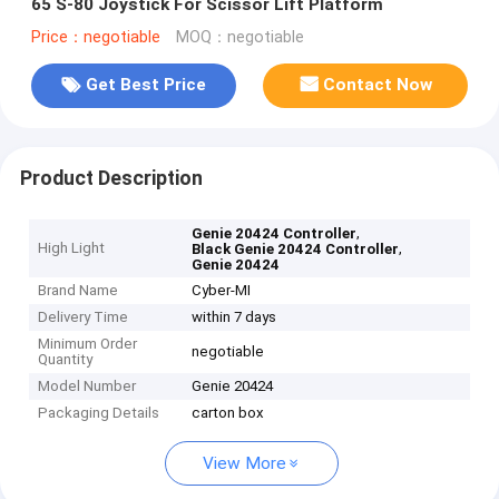
65 S-80 Joystick For Scissor Lift Platform
Price：negotiable
MOQ：negotiable
Get Best Price
Contact Now
Product Description
,
Genie 20424 Controller
High Light
,
Black Genie 20424 Controller
Genie 20424
Brand Name
Cyber-MI
Delivery Time
within 7 days
Minimum Order
negotiable
Quantity
Model Number
Genie 20424
Packaging Details
carton box
View More