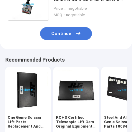
Joystick For Scissor Lift
Price： negotiable
Platform
MOQ：negotiable
Continue
Recommended Products
One Genie Scissor
ROHS Certified
Steel And Alu
Lift Parts
Telescopic Lift Oem
Genie Scissor 
Replacement And
Original Equipment
Parts 100840
Repair Components
Parts Offering
100840GT