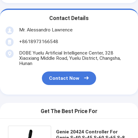
Contact Details
Mr. Alessandro Lawrence
+8618973166548
DOBE Yuelu Artificial Intelligence Center, 328
Xiaoxiang Middle Road, Yuelu District, Changsha,
Hunan
Contact Now
Get The Best Price For
Genie 20424 Controller For
Genie S-40 S-45 S-60 S-65 S-80