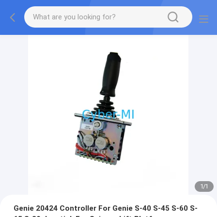
1
/
1
Genie 20424 Controller For Genie S-40 S-45 S-60 S-