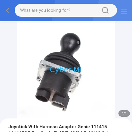
1
/
1
Joystick With Harness Adapter Genie 111415