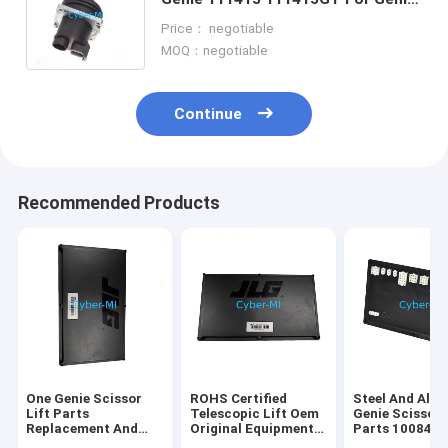
Z-45 Z-60/34 Z-80/60 Scissor Lift
Price： negotiable
Joystick Controller
MOQ：negotiable
Continue
Recommended Products
One Genie Scissor
ROHS Certified
Steel And Alu
Lift Parts
Telescopic Lift Oem
Genie Scissor 
Replacement And
Original Equipment
Parts 100840
Repair Components
Parts Offering
100840GT