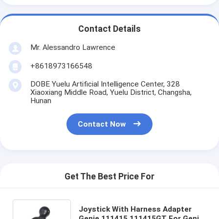
Contact Details
Mr. Alessandro Lawrence
+8618973166548
DOBE Yuelu Artificial Intelligence Center, 328
Xiaoxiang Middle Road, Yuelu District, Changsha,
Hunan
Contact Now
Get The Best Price For
Joystick With Harness Adapter
Genie 111415 111415GT For Genie