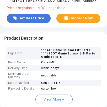
111415GT For Genie Z-45 Z-60/34 Z-80/60 Scissor
Lift Joystick Controller
Price：negotiable
MOQ：negotiable
Get Best Price
Contact Now
Product Description
,
111415 Genie Scissor Lift Parts
High Light
,
111415GT Genie Scissor Lift Parts
Genie 111415
Brand Name
Cyber-MI
Delivery Time
within 7 days
Minimum Order
negotiable
Quantity
Model Number
Genie 111415
Packaging Details
carton box
View More