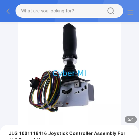
2
/
4
JLG 1001118416 Joystick Controller Assembly For