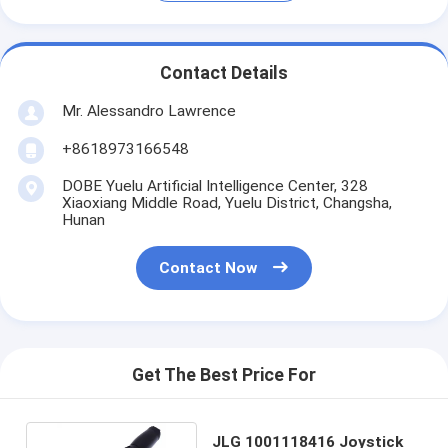
Contact Details
Mr. Alessandro Lawrence
+8618973166548
DOBE Yuelu Artificial Intelligence Center, 328
Xiaoxiang Middle Road, Yuelu District, Changsha,
Hunan
Contact Now
Get The Best Price For
JLG 1001118416 Joystick