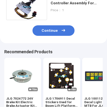
Controller Assembly For
JLG Boom Lifts
Price： 1
Continue
Recommended Products
JLG 7024772 24V
JLG 1706911 Decal
JLG 10011223
Brake Kit Electric
Stickers Used for
Decal Light Pa
Brake Actuator Kit
Boom Lift Platform
MTB For JLG A