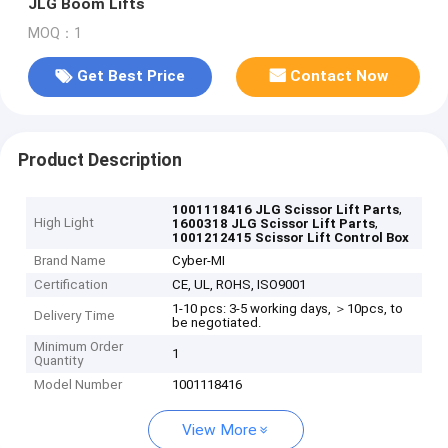
JLG Boom Lifts
MOQ：1
Get Best Price
Contact Now
Product Description
,
1001118416 JLG Scissor Lift Parts
High Light
,
1600318 JLG Scissor Lift Parts
1001212415 Scissor Lift Control Box
Brand Name
Cyber-MI
Certification
CE, UL, ROHS, ISO9001
1-10 pcs: 3-5 working days, ＞10pcs, to
Delivery Time
be negotiated.
Minimum Order
1
Quantity
Model Number
1001118416
View More