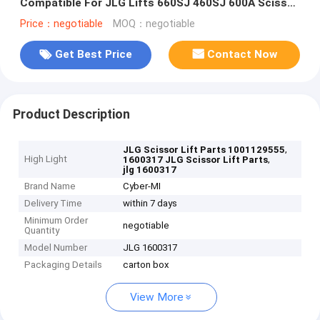
Compatible For JLG Lifts 660SJ 460SJ 600A Scissor
Lift Parts
Price：negotiable
MOQ：negotiable
Get Best Price
Contact Now
Product Description
,
JLG Scissor Lift Parts 1001129555
High Light
,
1600317 JLG Scissor Lift Parts
jlg 1600317
Brand Name
Cyber-MI
Delivery Time
within 7 days
Minimum Order
negotiable
Quantity
Model Number
JLG 1600317
Packaging Details
carton box
View More