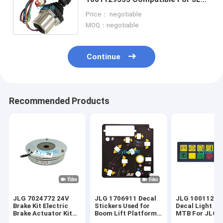
Lifts 660SJ 460SJ 600A Scissor
Price： negotiable
Lift Parts
MOQ：negotiable
Continue
Recommended Products
JLG 7024772 24V
JLG 1706911 Decal
JLG 10011223
Brake Kit Electric
Stickers Used for
Decal Light Pa
Brake Actuator Kit
Boom Lift Platform
MTB For JLG A
For JLG Scissor Lift
Control Parts
Lift Platforms