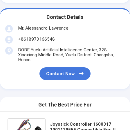
Contact Details
Mr. Alessandro Lawrence
+8618973166548
DOBE Yuelu Artificial Intelligence Center, 328
Xiaoxiang Middle Road, Yuelu District, Changsha,
Hunan
Contact Now
Get The Best Price For
Joystick Controller 1600317
1001129555 Compatible For JLG