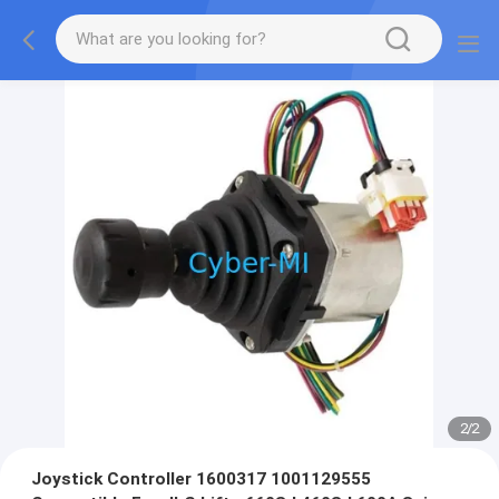
2
/
2
Joystick Controller 1600317 1001129555