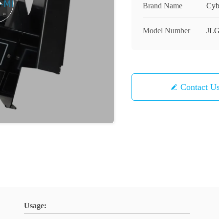
Brand Name
Cyb
Model Number
JLG
Contact U
Usage: