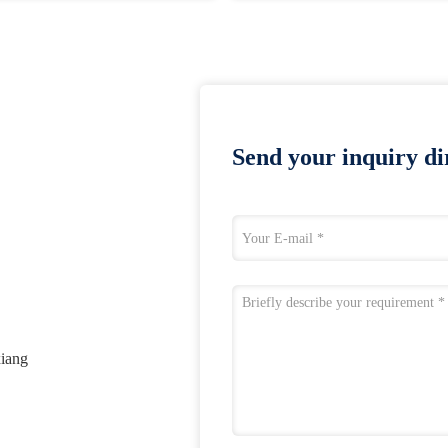
Send your inquiry dir
xiang