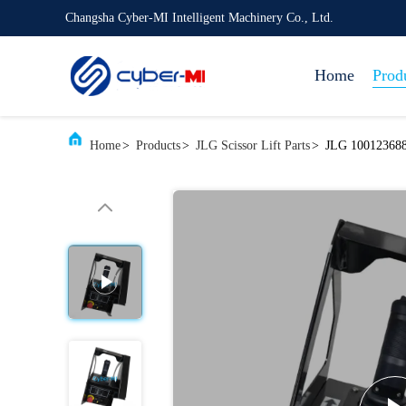
Changsha Cyber-MI Intelligent Machinery Co., Ltd.
Home
Prod
Home
>
Products
>
JLG Scissor Lift Parts
>
JLG 1001236880