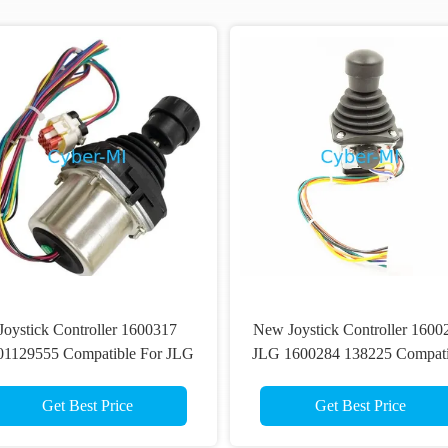
Joystick Controller 1600317
New Joystick Controller 1600
01129555 Compatible For JLG
JLG 1600284 138225 Compati
fts 660SJ 460SJ 600A Scissor
With JLG 400S 460SJ 600
Lift Parts
Scissor Lift Spare Parts
Get Best Price
Get Best Price