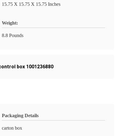
15.75 X 15.75 X 15.75 Inches
Weight:
8.8 Pounds
t control box 1001236880
Packaging Details
carton box