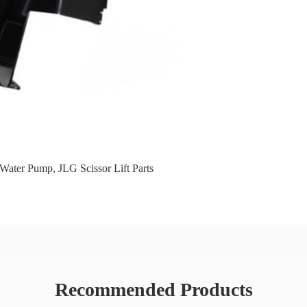
 Water Pump
,
JLG Scissor Lift Parts
Recommended Products