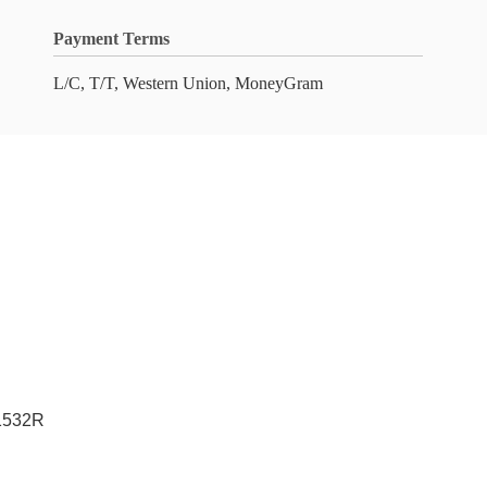
Payment Terms
L/C, T/T, Western Union, MoneyGram
 1532R