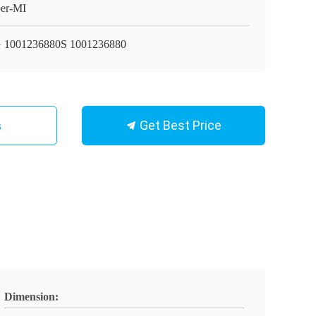
er-MI
 1001236880S 1001236880
Get Best Price
s
Dimension: