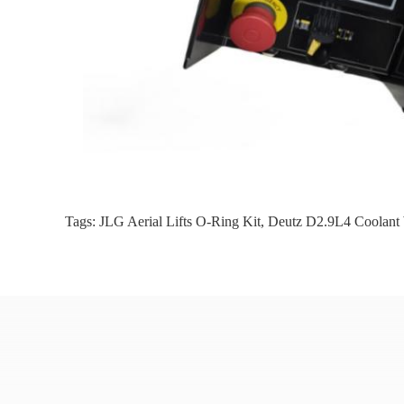
Tags:
JLG Aerial Lifts O-Ring Kit
,
Deutz D2.9L4 Coolant