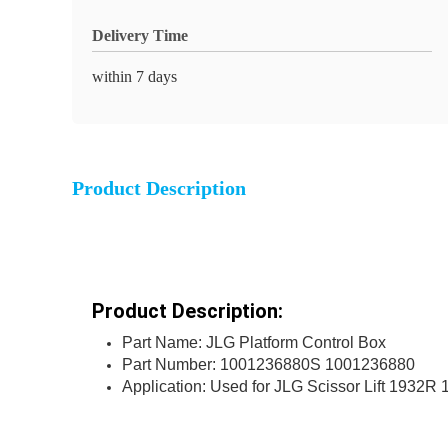
Delivery Time
within 7 days
Product Description
Product Description:
Part Name: JLG Platform Control Box
Part Number: 1001236880S 1001236880
Application: Used for JLG Scissor Lift 1932R