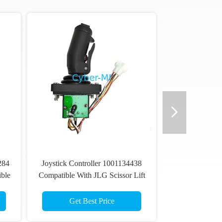
284
Joystick Controller 1001134438
ble
Compatible With JLG Scissor Lift
S
1930ES 2030ES 1600345
1600402 1600402S Service Kit
Get Best Price