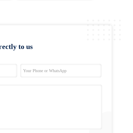
ectly to us