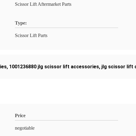
Scissor Lift Aftermarket Parts
Type:
Scissor Lift Parts
ies
,
1001236880 jlg scissor lift accessories
,
jlg scissor lif
Price
negotiable