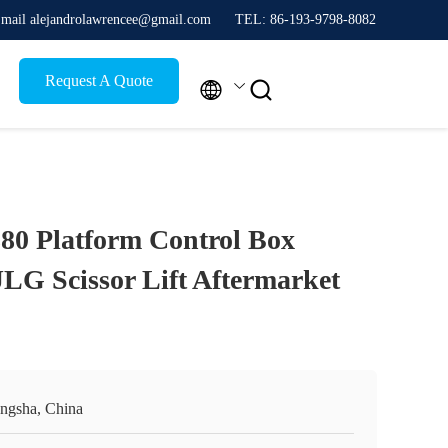
mail alejandrolawrencee@gmail.com
TEL: 86-193-9798-8082
Request A Quote


80 Platform Control Box
LG Scissor Lift Aftermarket
ngsha, China