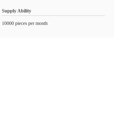
Supply Ability
10000 pieces per month