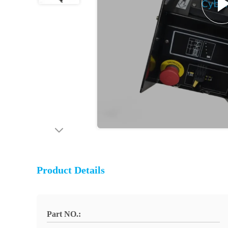
Product Details
Part NO.: