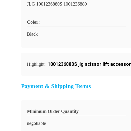
JLG 1001236880S 1001236880
Color:
Black
1001236880S jlg scissor lift accessor
Highlight:
Payment & Shipping Terms
Minimum Order Quantity
negotiable