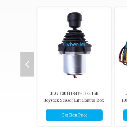
JLG 1001118419 JLG Lift
Joystick Scissor Lift Control Box
10
Drive Joystick Controller
Li
Get Best Price