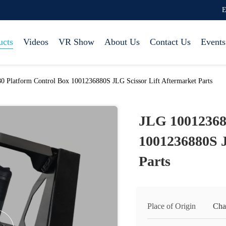
E
ucts
Videos
VR Show
About Us
Contact Us
Events
 Platform Control Box 1001236880S JLG Scissor Lift Aftermarket Parts
JLG 10012368
1001236880S J
Parts
Place of Origin
Cha