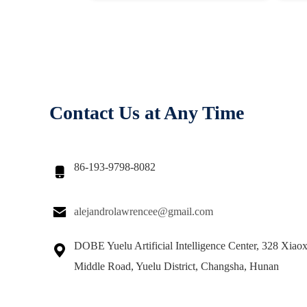
Contact Us at Any Time
86-193-9798-8082


alejandrolawrencee@gmail.com
DOBE Yuelu Artificial Intelligence Center, 328 Xiao

Middle Road, Yuelu District, Changsha, Hunan