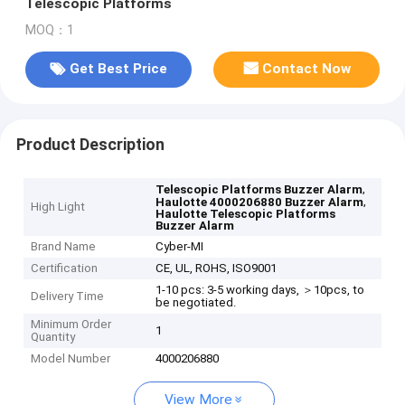
Telescopic Platforms
MOQ：1
Get Best Price
Contact Now
Product Description
,
Telescopic Platforms Buzzer Alarm
,
Haulotte 4000206880 Buzzer Alarm
High Light
Haulotte Telescopic Platforms
Buzzer Alarm
Brand Name
Cyber-MI
Certification
CE, UL, ROHS, ISO9001
1-10 pcs: 3-5 working days, ＞10pcs, to
Delivery Time
be negotiated.
Minimum Order
1
Quantity
Model Number
4000206880
View More