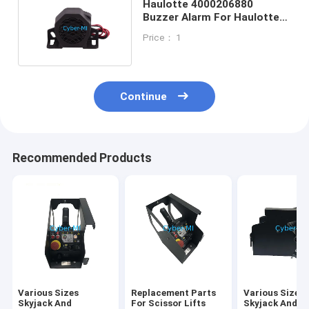
Haulotte 4000206880
Buzzer Alarm For Haulotte
Telescopic Platforms
Price： 1
Continue
Recommended Products
Various Sizes
Replacement Parts
Various Sizes
Skyjack And
For Scissor Lifts
Skyjack And