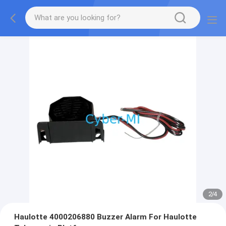
2
/
4
Haulotte 4000206880 Buzzer Alarm For Haulotte