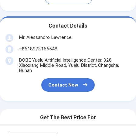
Contact Details
Mr. Alessandro Lawrence
+8618973166548
DOBE Yuelu Artificial Intelligence Center, 328
Xiaoxiang Middle Road, Yuelu District, Changsha,
Hunan
Contact Now
Get The Best Price For