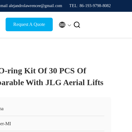
mail alejandrolawrencee@gmail.com
TEL: 86-193-9798-8082


Request A Quote
-ring Kit Of 30 PCS Of
rable With JLG Aerial Lifts
na
er-MI