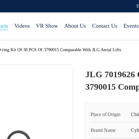
E
ucts
Videos
VR Show
About Us
Contact Us
Events
ring Kit Of 30 PCS Of 3790015 Comparable With JLG Aerial Lifts
JLG 7019626 O
3790015 Compa
Place of Origin
Chi
Brand Name
Cyb