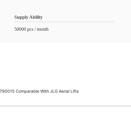
Supply Ability
50000 pcs / month
790015 Comparable With JLG Aerial Lifts