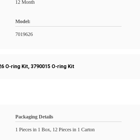
12 Month
Model:
7019626
6 O-ring Kit
,
3790015 O-ring Kit
Packaging Details
1 Pieces in 1 Box, 12 Pieces in 1 Carton