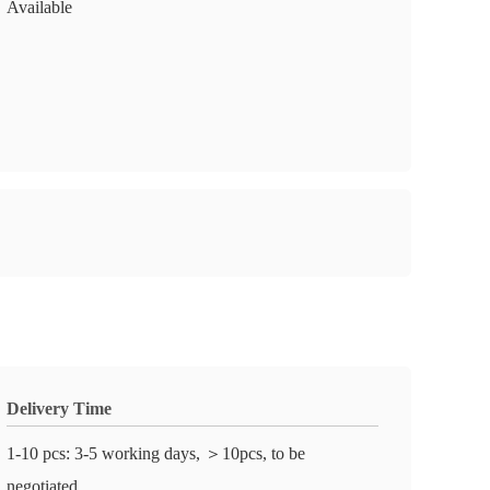
Available
Delivery Time
1-10 pcs: 3-5 working days, ＞10pcs, to be
negotiated.