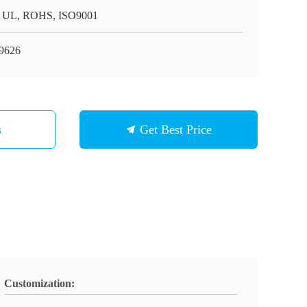
 UL, ROHS, ISO9001
9626
s
Get Best Price
Customization: