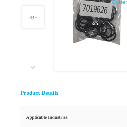
Product Details
Applicable Industries: