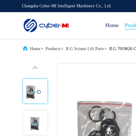
Changsha Cyber-MI Intelligent Machinery Co., Ltd.
Home
Prod
Home
>
Products
>
JLG Scissor Lift Parts
>
JLG 7019626 O-