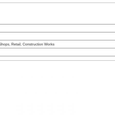
hops, Retail, Construction Works