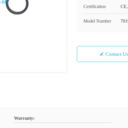
Certification
CE,
Model Number
701
Contact U
Warranty: