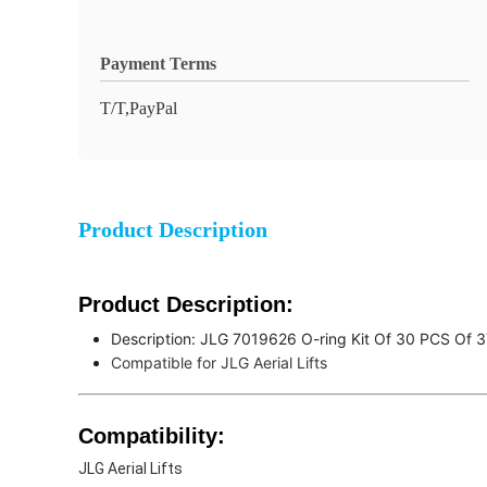
Payment Terms
T/T,PayPal
Product Description
Product Description:
Description: JLG 7019626 O-ring Kit Of 30 PCS Of 3
Compatible for JLG Aerial Lifts
Compatibility
:
JLG Aerial Lifts