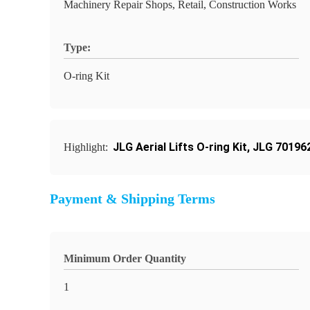
Machinery Repair Shops, Retail, Construction Works
Type:
O-ring Kit
JLG Aerial Lifts O-ring Kit
,
JLG 701962
Highlight:
Payment & Shipping Terms
Minimum Order Quantity
1