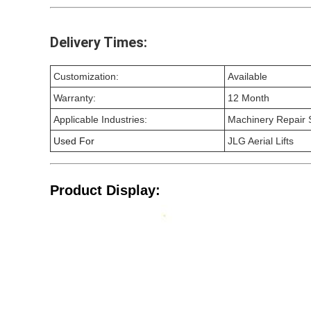
Delivery Times:
Customization:
Available
Warranty:
12 Month
Applicable Industries:
Machinery Repair S
Used For
JLG Aerial Lifts
Product Display: