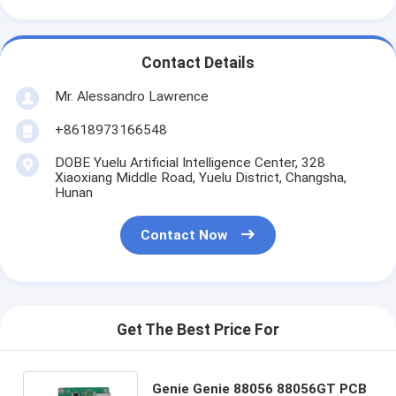
Contact Details
Mr. Alessandro Lawrence
+8618973166548
DOBE Yuelu Artificial Intelligence Center, 328
Xiaoxiang Middle Road, Yuelu District, Changsha,
Hunan
Contact Now
Get The Best Price For
Genie Genie 88056 88056GT PCB