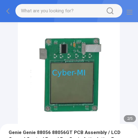
2
/
5
Genie Genie 88056 88056GT PCB Assembly / LCD