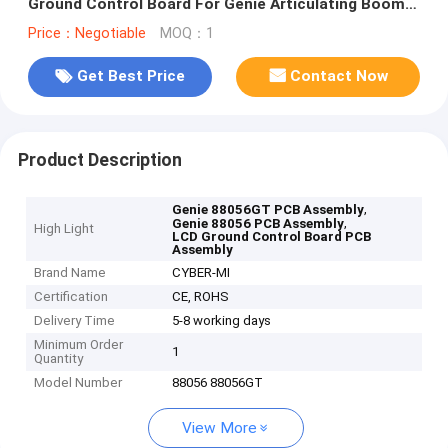
Ground Control Board For Genie Articulating Boom
Lifts
Price：Negotiable
MOQ：1
Get Best Price
Contact Now
Product Description
,
Genie 88056GT PCB Assembly
,
Genie 88056 PCB Assembly
High Light
LCD Ground Control Board PCB
Assembly
Brand Name
CYBER-MI
Certification
CE, ROHS
Delivery Time
5-8 working days
Minimum Order
1
Quantity
Model Number
88056 88056GT
View More