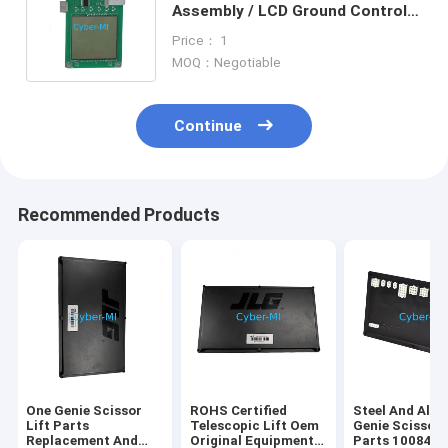
Assembly / LCD Ground Control
Board For Genie Articulating
Price： 1
Boom Lifts
MOQ：Negotiable
Continue
Recommended Products
One Genie Scissor
ROHS Certified
Steel And Alu
Lift Parts
Telescopic Lift Oem
Genie Scissor 
Replacement And
Original Equipment
Parts 100840