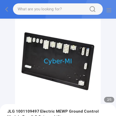
2
/
5
JLG 1001109497 Electric MEWP Ground Control