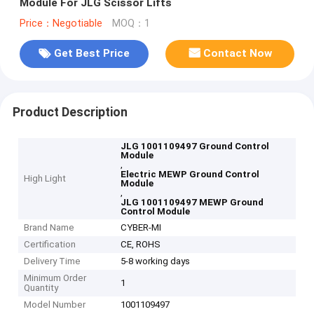
Module For JLG Scissor Lifts
Price：Negotiable
MOQ：1
Get Best Price
Contact Now
Product Description
JLG 1001109497 Ground Control
Module
,
Electric MEWP Ground Control
High Light
Module
,
JLG 1001109497 MEWP Ground
Control Module
Brand Name
CYBER-MI
Certification
CE, ROHS
Delivery Time
5-8 working days
Minimum Order
1
Quantity
Model Number
1001109497