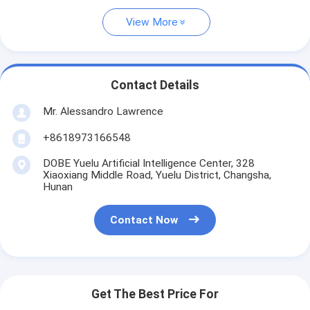
View More
Contact Details
Mr. Alessandro Lawrence
+8618973166548
DOBE Yuelu Artificial Intelligence Center, 328
Xiaoxiang Middle Road, Yuelu District, Changsha,
Hunan
Contact Now
Get The Best Price For