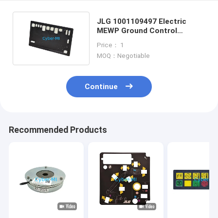
JLG 1001109497 Electric
MEWP Ground Control
Module For JLG Scissor Lifts
Price： 1
MOQ：Negotiable
Continue
Recommended Products