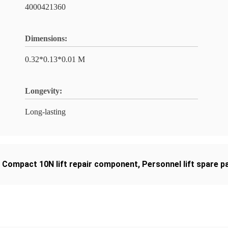
4000421360
Dimensions:
0.32*0.13*0.01 M
Longevity:
Long-lasting
,
Compact 10N lift repair component
,
Personnel lift spare p