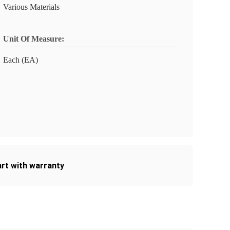
Various Materials
Unit Of Measure:
Each (EA)
art with warranty