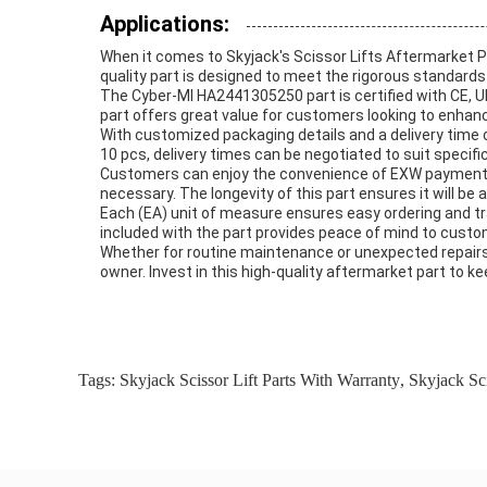
Applications:
When it comes to Skyjack's Scissor Lifts Aftermarket P
quality part is designed to meet the rigorous standards
The Cyber-MI HA2441305250 part is certified with CE, UL
part offers great value for customers looking to enhanc
With customized packaging details and a delivery time 
10 pcs, delivery times can be negotiated to suit specif
Customers can enjoy the convenience of EXW payment t
necessary. The longevity of this part ensures it will be
Each (EA) unit of measure ensures easy ordering and tra
included with the part provides peace of mind to custo
Whether for routine maintenance or unexpected repair
owner. Invest in this high-quality aftermarket part to k
Tags:
Skyjack Scissor Lift Parts With Warranty
,
Skyjack Sci