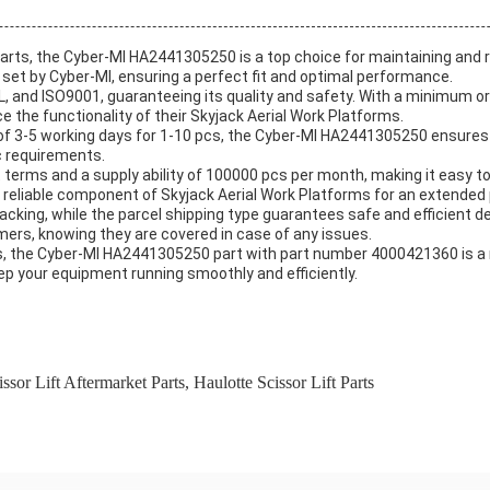
arts, the Cyber-MI HA2441305250 is a top choice for maintaining and re
 set by Cyber-MI, ensuring a perfect fit and optimal performance.
, and ISO9001, guaranteeing its quality and safety. With a minimum ord
e the functionality of their Skyjack Aerial Work Platforms.
of 3-5 working days for 1-10 pcs, the Cyber-MI HA2441305250 ensures 
ic requirements.
erms and a supply ability of 100000 pcs per month, making it easy
 a reliable component of Skyjack Aerial Work Platforms for an extended 
cking, while the parcel shipping type guarantees safe and efficient del
mers, knowing they are covered in case of any issues.
s, the Cyber-MI HA2441305250 part with part number 4000421360 is a 
eep your equipment running smoothly and efficiently.
ssor Lift Aftermarket Parts
,
Haulotte Scissor Lift Parts