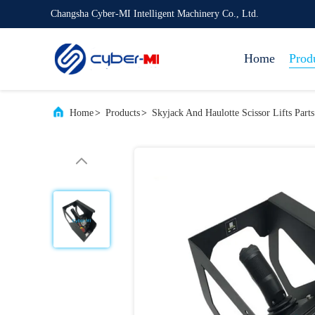
Changsha Cyber-MI Intelligent Machinery Co., Ltd.
Home
Prod
Home
>
Products
>
Skyjack And Haulotte Scissor Lifts Parts