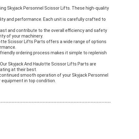
ing Skyjack Personnel Scissor Lifts. These high-quality
ty and performance. Each unit is carefully crafted to
last and contribute to the overall efficiency and safety
vity of your machinery.
te Scissor Lifts Parts offers a wide range of options
formance.
friendly ordering process makes it simple to replenish
. Our Skyjack And Haulotte Scissor Lifts Parts are
ating at their best.
e continued smooth operation of your Skyjack Personnel
r equipment in top condition.