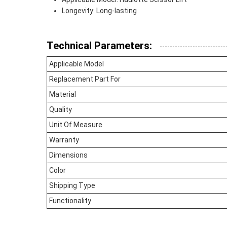
Longevity: Long-lasting
Technical Parameters:
Applicable Model
Replacement Part For
Material
Quality
Unit Of Measure
Warranty
Dimensions
Color
Shipping Type
Functionality