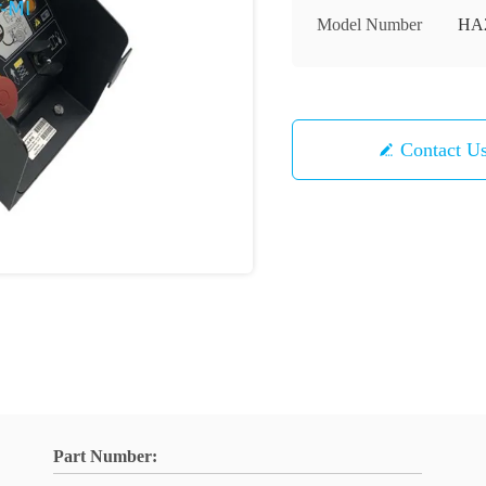
Model Number
HA2
Contact U
Part Number: