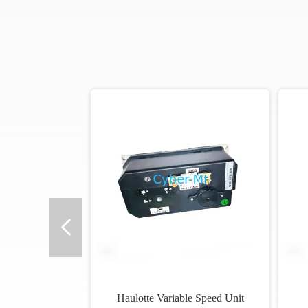
o
Haulotte Variable Speed Unit