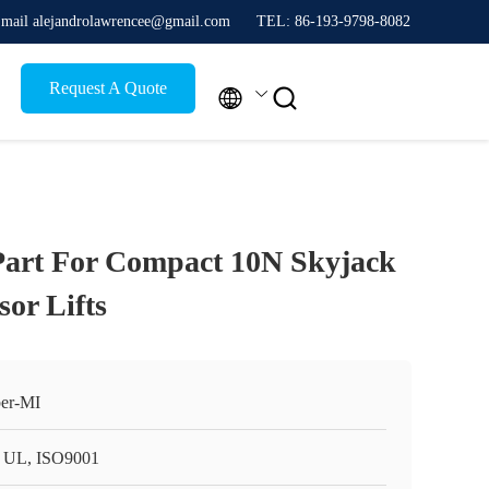
mail alejandrolawrencee@gmail.com
TEL: 86-193-9798-8082
Request A Quote


Part For Compact 10N Skyjack
sor Lifts
er-MI
 UL, ISO9001