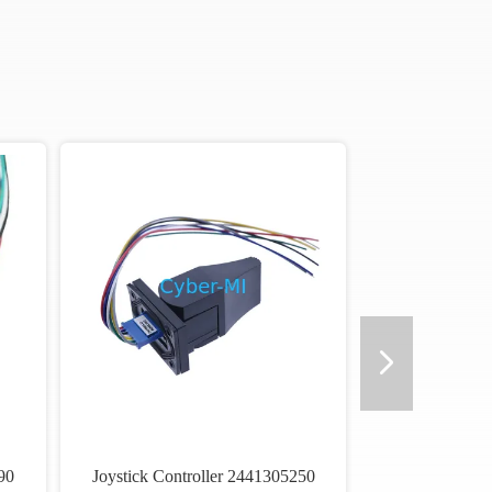
90
Joystick Controller 2441305250