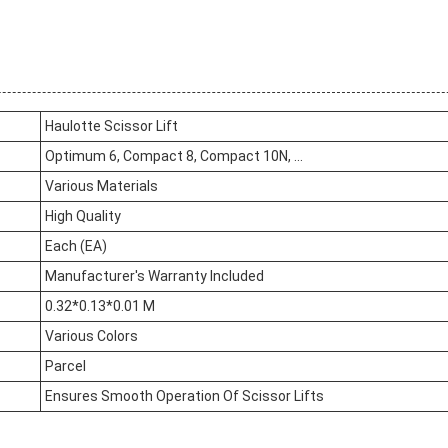
Haulotte Scissor Lift
Optimum 6, Compact 8, Compact 10N, ...
Various Materials
High Quality
Each (EA)
Manufacturer's Warranty Included
0.32*0.13*0.01 M
Various Colors
Parcel
Ensures Smooth Operation Of Scissor Lifts