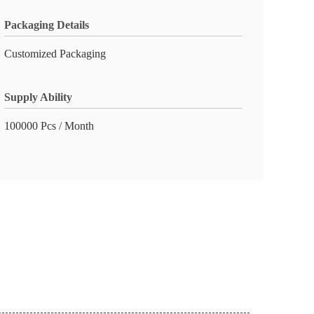
Packaging Details
Customized Packaging
Supply Ability
100000 Pcs / Month