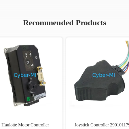
Recommended Products
Haulotte Motor Controller
Joystick Controller 29010117