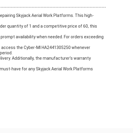
pairing Skyjack Aerial Work Platforms. This high-
er quantity of 1 and a competitive price of 60, this
prompt availability when needed. For orders exceeding
 to access the Cyber-MI HA2441305250 whenever
period.
ivery. Additionally, the manufacturer's warranty
must-have for any Skyjack Aerial Work Platforms