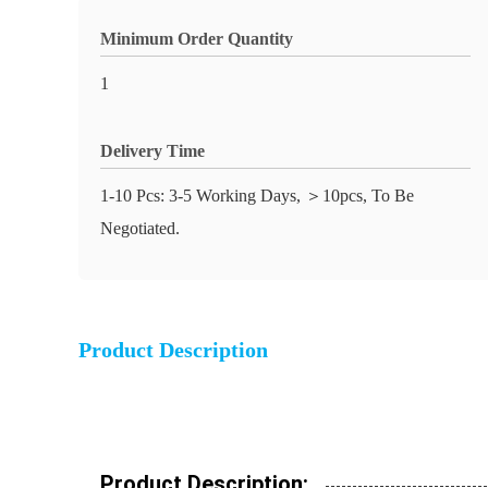
Minimum Order Quantity
1
Delivery Time
1-10 Pcs: 3-5 Working Days, ＞10pcs, To Be
Negotiated.
Product Description
Product Description: