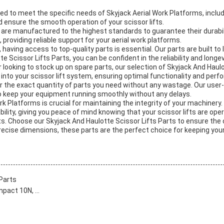
ed to meet the specific needs of Skyjack Aerial Work Platforms, includ
d ensure the smooth operation of your scissor lifts.
are manufactured to the highest standards to guarantee their durabili
roviding reliable support for your aerial work platforms.
having access to top-quality parts is essential. Our parts are built to 
 Scissor Lifts Parts, you can be confident in the reliability and longe
ooking to stock up on spare parts, our selection of Skyjack And Haulot
 into your scissor lift system, ensuring optimal functionality and per
er the exact quantity of parts you need without any wastage. Our user-
u to keep your equipment running smoothly without any delays.
ork Platforms is crucial for maintaining the integrity of your machinery
lity, giving you peace of mind knowing that your scissor lifts are oper
arts. Choose our Skyjack And Haulotte Scissor Lifts Parts to ensure th
precise dimensions, these parts are the perfect choice for keeping you
Parts
act 10N, ...