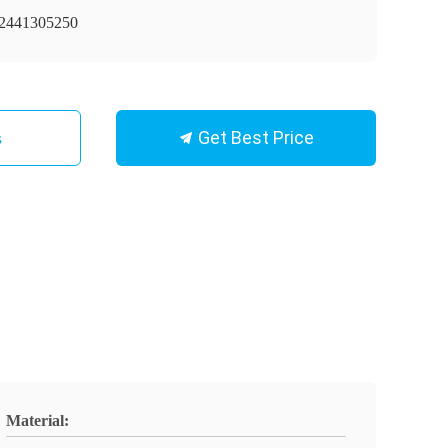
441305250
Get Best Price
s
Material: