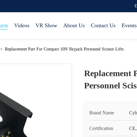
E
ucts
Videos
VR Show
About Us
Contact Us
Events
>
Replacement Part For Compact 10N Skyjack Personnel Scissor Lifts
Replacement 
Personnel Scis
Brand Name
Cyb
Certification
CE,