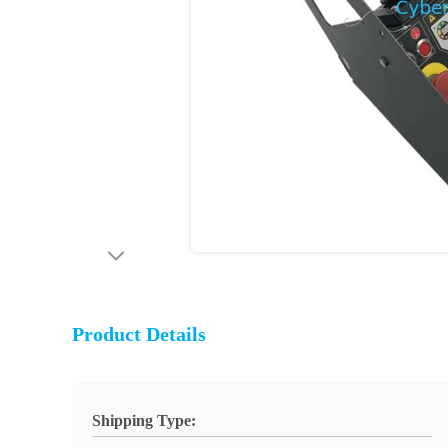
Product Details
Shipping Type: