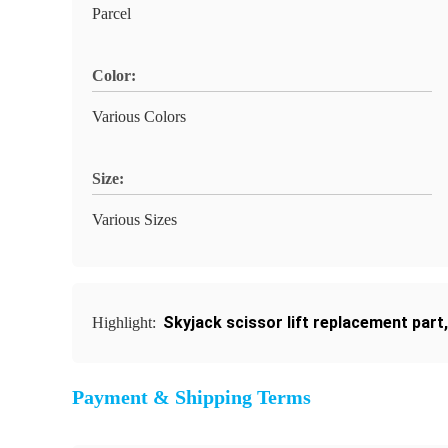
Parcel
Color:
Various Colors
Size:
Various Sizes
Skyjack scissor lift replacement part
Highlight:
Payment & Shipping Terms