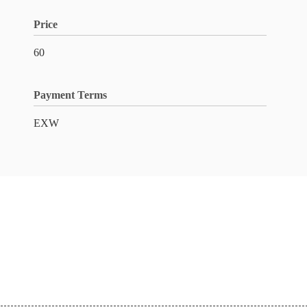
Price
60
Payment Terms
EXW