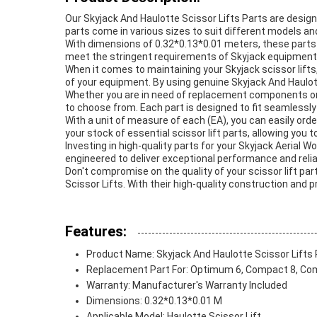
Our Skyjack And Haulotte Scissor Lifts Parts are design
parts come in various sizes to suit different models an
With dimensions of 0.32*0.13*0.01 meters, these parts 
meet the stringent requirements of Skyjack equipment, p
When it comes to maintaining your Skyjack scissor lifts, 
of your equipment. By using genuine Skyjack And Haulotte
Whether you are in need of replacement components or l
to choose from. Each part is designed to fit seamlessly
With a unit of measure of each (EA), you can easily ord
your stock of essential scissor lift parts, allowing yo
Investing in high-quality parts for your Skyjack Aerial W
engineered to deliver exceptional performance and reliabi
Don't compromise on the quality of your scissor lift p
Scissor Lifts. With their high-quality construction and 
Features:
Product Name: Skyjack And Haulotte Scissor Lifts 
Replacement Part For: Optimum 6, Compact 8, Comp
Warranty: Manufacturer's Warranty Included
Dimensions: 0.32*0.13*0.01 M
Applicable Model: Haulotte Scissor Lift