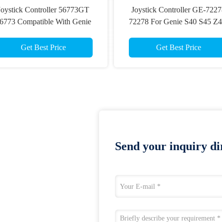
Joystick Controller 56773GT
Joystick Controller GE-722
6773 Compatible With Genie
72278 For Genie S40 S45 Z4
ticulated Boom Lift Z-45/25 Z-
22RT Scissor Lift Joystick
45/25J Genie Scissor Lift
Controller
Get Best Price
Get Best Price
Send your inquiry dir