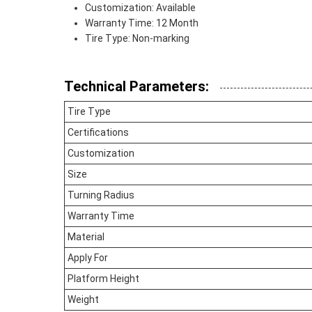
Customization: Available
Warranty Time: 12 Month
Tire Type: Non-marking
Technical Parameters:
Tire Type
Certifications
Customization
Size
Turning Radius
Warranty Time
Material
Apply For
Platform Height
Weight