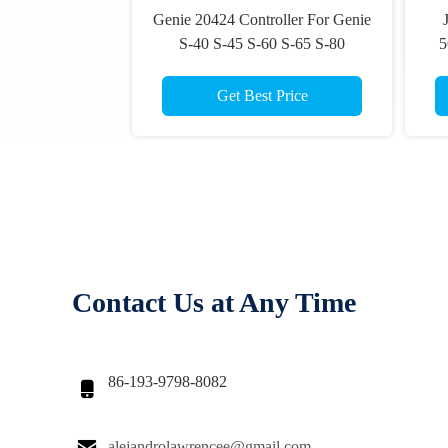
Genie 20424 Controller For Genie
S-40 S-45 S-60 S-65 S-80
5
Joystick For Scissor Lift Platform
Ar
Get Best Price
Contact Us at Any Time
86-193-9798-8082


alejandrolawrencee@gmail.com