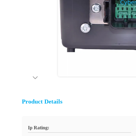
Product Details
Ip Rating: