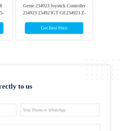
78
Genie 234923 Joystick Controller
5-
234923 234923GT GE234923 Z-
30/20N Z-34/22 Z-45/25 Part On
Aerial Lift
Get Best Price
ectly to us