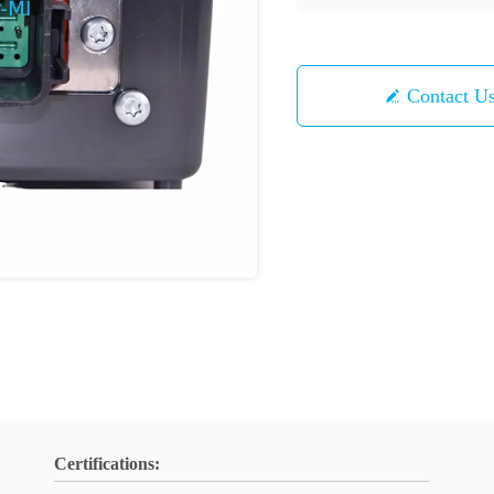
Contact U
Certifications: