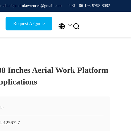
mail alejandrolawrencee@gmail.com
TEL: 86-193-9798-8082
Request A Quote


88 Inches Aerial Work Platform
Applications
ie
ie1256727