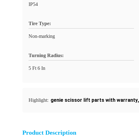
IP54
Tire Type:
Non-marking
Turning Radius:
5 Ft 6 In
genie scissor lift parts with warranty
Highlight:
Product Description