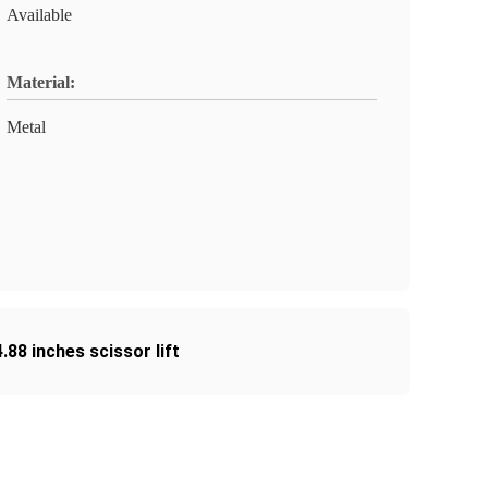
Available
Material:
Metal
4.88 inches scissor lift