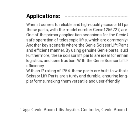
Applications:
When it comes to reliable and high-quality scissor lift p
these parts, with the model number Genie1256727, are a p
One of the primary application occasions for the Genie 
safe operation of telescopic lifts, which are commonly 
Another key scenario where the Genie Scissor Lift Parts e
and efficient manner. By using genuine Genie parts, su
Furthermore, these scissor lift parts are ideal for enha
logistics, and construction. With the Genie Scissor Lif
efficiency.
With an IP rating of IP54, these parts are built to with
Scissor Lift Parts are sturdy and durable, ensuring long-
platforms, making them versatile and user-friendly.
Tags:
Genie Boom Lifts Joystick Controller
,
Genie Boom Li