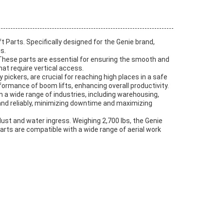
ft Parts. Specifically designed for the Genie brand,
s.
. These parts are essential for ensuring the smooth and
at require vertical access.
 pickers, are crucial for reaching high places in a safe
ormance of boom lifts, enhancing overall productivity.
in a wide range of industries, including warehousing,
y and reliably, minimizing downtime and maximizing
 dust and water ingress. Weighing 2,700 lbs, the Genie
 parts are compatible with a wide range of aerial work