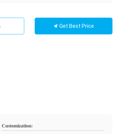
Get Best Price
s
Customization: