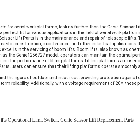
arts for aerial work platforms, look no further than the Genie Scissor Li
erfect fit for various applications in the field of aerial work platform
Scissor Lift Parts is in the maintenance and repair of telescopic lifts
used in construction, maintenance, and other industrial applications th
xcel is in the servicing of boom lifts. Boom lifts, also known as cherry
ch as the Genie1256727 model, operators can maintain the optimal perf
ncing the performance of lifting platforms. Lifting platforms are used 
t Parts, users can ensure that their lifting platforms operate smoothl
stand the rigors of outdoor and indoor use, providing protection against
term reliability. Additionally, with a voltage requirement of 20V, these
fts Operational Limit Switch
,
Genie Scissor Lift Replacement Parts