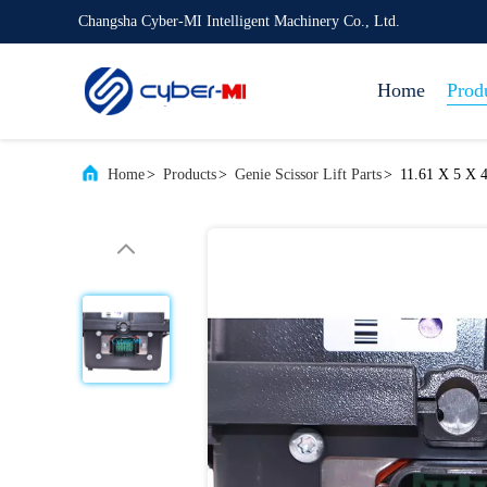
Changsha Cyber-MI Intelligent Machinery Co., Ltd.
Home
Prod
Home
>
Products
>
Genie Scissor Lift Parts
>
11.61 X 5 X 4