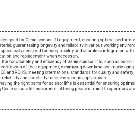
designed for Genie scissor lift equipment, ensuring optimal performan
erial, guaranteeing longevity and reliability in various working enviro
e specifically designed for compatibility and seamless integration with
fication and replacement when necessary.
g the functionality and efficiency of Genie scissor lifts, such as boom l
d lifespan of their equipment, minimizing downtime and maximizing pr
th CE and ROHS, meeting international standards for quality and safety
eliability and suitability for use in various applications.
aving the right parts for scissor lifts is essential for ensuring optim
g Genie scissor lift equipment, offering peace of mind to operators an