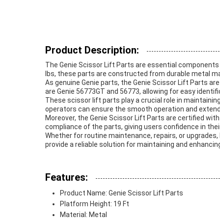
Product Description:
The Genie Scissor Lift Parts are essential components 
lbs, these parts are constructed from durable metal mat
As genuine Genie parts, the Genie Scissor Lift Parts ar
are Genie 56773GT and 56773, allowing for easy identi
These scissor lift parts play a crucial role in maintainin
operators can ensure the smooth operation and extende
Moreover, the Genie Scissor Lift Parts are certified wi
compliance of the parts, giving users confidence in their r
Whether for routine maintenance, repairs, or upgrades, h
provide a reliable solution for maintaining and enhancin
Features:
Product Name: Genie Scissor Lift Parts
Platform Height: 19 Ft
Material: Metal