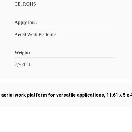
CE, ROHS
Apply For:
Aerial Work Platforms
Weight:
2,700 Lbs
,
aerial work platform for versatile applications
,
11.61 x 5 x 