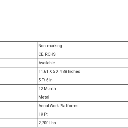
Non-marking
CE, ROHS
Available
11.61 X 5 X 4.88 Inches
5 Ft 6 In
12 Month
Metal
Aerial Work Platforms
19 Ft
2,700 Lbs