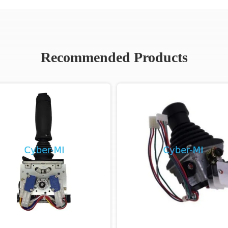
Recommended Products