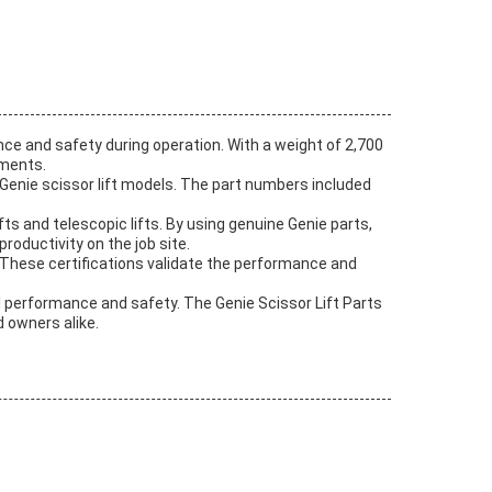
ce and safety during operation. With a weight of 2,700
nments.
 Genie scissor lift models. The part numbers included
ifts and telescopic lifts. By using genuine Genie parts,
oductivity on the job site.
. These certifications validate the performance and
al performance and safety. The Genie Scissor Lift Parts
d owners alike.