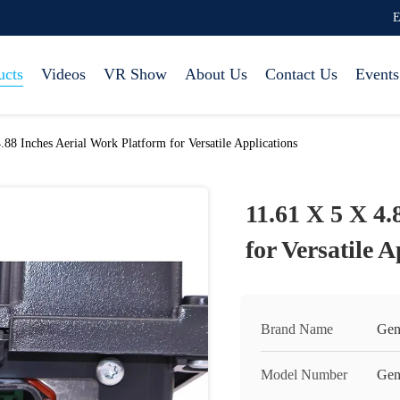
E
ucts
Videos
VR Show
About Us
Contact Us
Events
.88 Inches Aerial Work Platform for Versatile Applications
11.61 X 5 X 4.
for Versatile 
Brand Name
Gen
Model Number
Gen