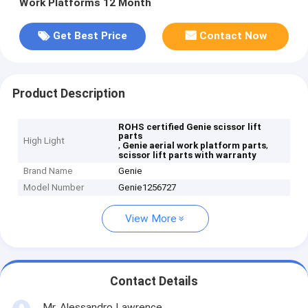
Work Platforms 12 Month
Get Best Price
Contact Now
Product Description
ROHS certified Genie scissor lift
parts
High Light
,
,
Genie aerial work platform parts
scissor lift parts with warranty
Brand Name
Genie
Model Number
Genie1256727
View More
Contact Details
Mr. Alessandro Lawrence