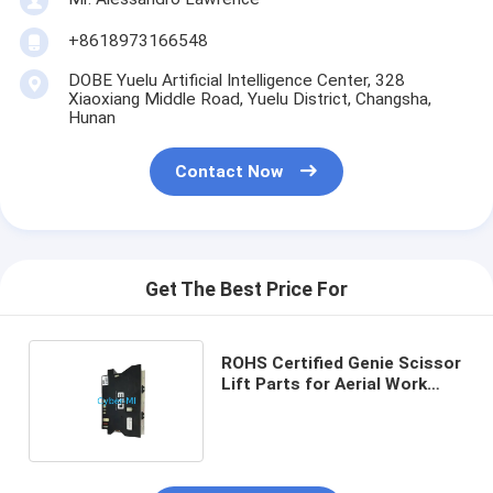
+8618973166548
DOBE Yuelu Artificial Intelligence Center, 328
Xiaoxiang Middle Road, Yuelu District, Changsha,
Hunan
Contact Now
Get The Best Price For
ROHS Certified Genie Scissor
Lift Parts for Aerial Work
Platforms 12 Month