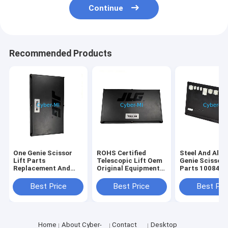
Continue
Recommended Products
One Genie Scissor
ROHS Certified
Steel And Alu
Lift Parts
Telescopic Lift Oem
Genie Scissor 
Replacement And
Original Equipment
Parts 100840
Repair Components
Parts Offering
100840GT
Durable Heavy Duty
Enhanced Reach and
Customizatio
Best Price
Best Price
Best Pri
Corrosion Resistant
Stability for
Industrial Str
Elevated Work
Replacement P
Operations
Home
About Cyber-
Contact
Desktop