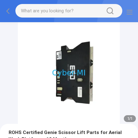
1
/
1
ROHS Certified Genie Scissor Lift Parts for Aerial