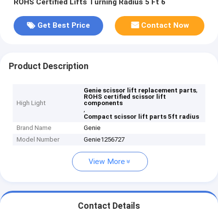
ROHS Certified Lifts Turning Radius 5 Ft 6
Get Best Price
Contact Now
Product Description
,
Genie scissor lift replacement parts
ROHS certified scissor lift
High Light
components
,
Compact scissor lift parts 5ft radius
Brand Name
Genie
Model Number
Genie1256727
View More
Contact Details