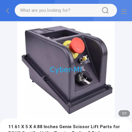
1
/
1
11.61 X 5 X 4.88 Inches Genie Scissor Lift Parts for