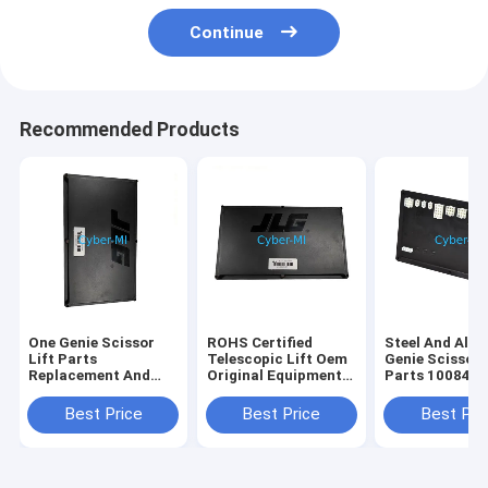
Continue
Recommended Products
One Genie Scissor
ROHS Certified
Steel And Alu
Lift Parts
Telescopic Lift Oem
Genie Scissor 
Replacement And
Original Equipment
Parts 100840
Repair Components
Parts Offering
100840GT
Durable Heavy Duty
Enhanced Reach and
Customizatio
Best Price
Best Price
Best Pri
Corrosion Resistant
Stability for
Industrial Str
Elevated Work
Replacement P
Operations