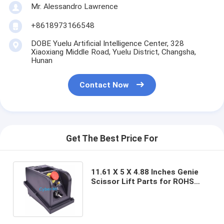
Mr. Alessandro Lawrence
+8618973166548
DOBE Yuelu Artificial Intelligence Center, 328
Xiaoxiang Middle Road, Yuelu District, Changsha,
Hunan
Contact Now
Get The Best Price For
11.61 X 5 X 4.88 Inches Genie
Scissor Lift Parts for ROHS
Certified Lifts Turning Radius 5
Ft 6