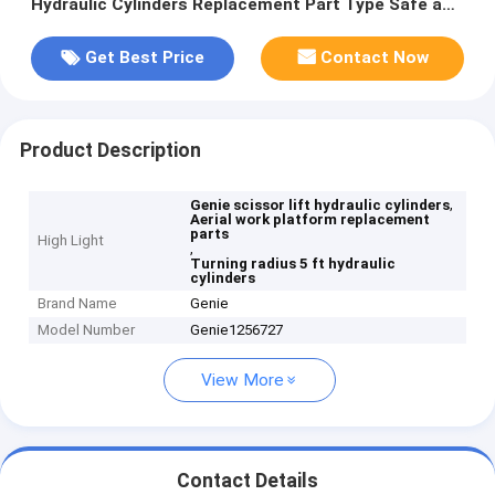
Hydraulic Cylinders Replacement Part Type Safe and
Elevated Work Access Machinery
Get Best Price
Contact Now
Product Description
,
Genie scissor lift hydraulic cylinders
Aerial work platform replacement
parts
High Light
,
Turning radius 5 ft hydraulic
cylinders
Brand Name
Genie
Model Number
Genie1256727
View More
Contact Details