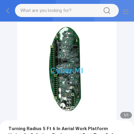
1
/
1
Turning Radius 5 Ft 6 In Aerial Work Platform