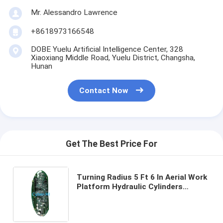
Mr. Alessandro Lawrence
+8618973166548
DOBE Yuelu Artificial Intelligence Center, 328
Xiaoxiang Middle Road, Yuelu District, Changsha,
Hunan
Contact Now
Get The Best Price For
Turning Radius 5 Ft 6 In Aerial Work
Platform Hydraulic Cylinders
Replacement Part Type Safe and
Elevated Work Access Machinery