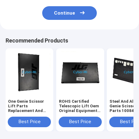
Continue
Recommended Products
One Genie Scissor
ROHS Certified
Steel And Alu
Lift Parts
Telescopic Lift Oem
Genie Scissor 
Replacement And
Original Equipment
Parts 100840
Repair Components
Parts Offering
100840GT
Durable Heavy Duty
Enhanced Reach and
Customizatio
Best Price
Best Price
Best Pri
Corrosion Resistant
Stability for
Industrial Str
Elevated Work
Replacement P
Operations