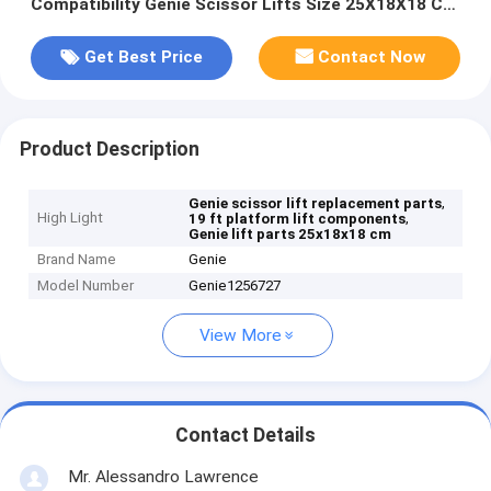
Compatibility Genie Scissor Lifts Size 25X18X18 Cm
Replacement Components
Get Best Price
Contact Now
Product Description
,
Genie scissor lift replacement parts
High Light
,
19 ft platform lift components
Genie lift parts 25x18x18 cm
Brand Name
Genie
Model Number
Genie1256727
View More
Contact Details
Mr. Alessandro Lawrence