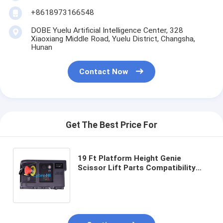
+8618973166548
DOBE Yuelu Artificial Intelligence Center, 328
Xiaoxiang Middle Road, Yuelu District, Changsha,
Hunan
Contact Now
Get The Best Price For
19 Ft Platform Height Genie
Scissor Lift Parts Compatibility
Genie Scissor Lifts Size 25X18X18
Cm Replacement Components