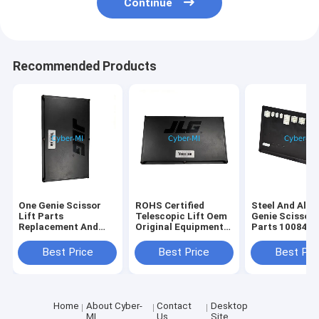
Continue
Recommended Products
One Genie Scissor
ROHS Certified
Steel And Alu
Lift Parts
Telescopic Lift Oem
Genie Scissor 
Replacement And
Original Equipment
Parts 100840
Repair Components
Parts Offering
100840GT
Durable Heavy Duty
Enhanced Reach and
Customizatio
Best Price
Best Price
Best Pri
Corrosion Resistant
Stability for
Industrial Str
Elevated Work
Replacement P
Operations
Home
About Cyber-
Contact
Desktop
MI
Us
Site