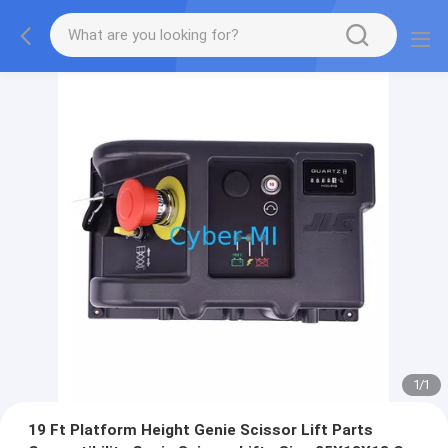
1
/
1
19 Ft Platform Height Genie Scissor Lift Parts