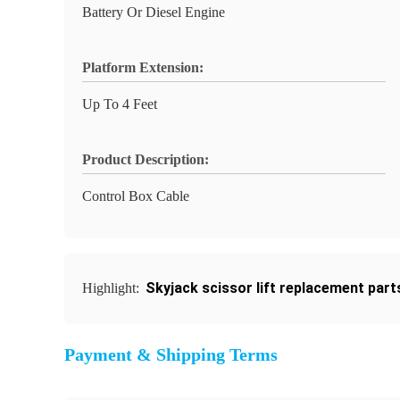
Battery Or Diesel Engine
Platform Extension:
Up To 4 Feet
Product Description:
Control Box Cable
Skyjack scissor lift replacement part
Highlight:
Payment & Shipping Terms