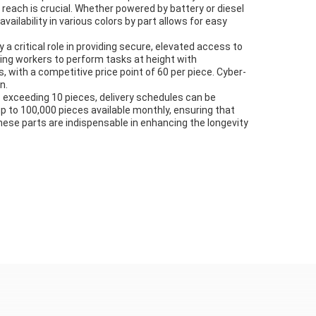
 reach is crucial. Whether powered by battery or diesel
ailability in various colors by part allows for easy
 critical role in providing secure, elevated access to
abling workers to perform tasks at height with
 with a competitive price point of 60 per piece. Cyber-
n.
rs exceeding 10 pieces, delivery schedules can be
up to 100,000 pieces available monthly, ensuring that
these parts are indispensable in enhancing the longevity