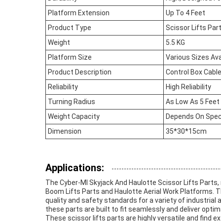
Platform Extension
Up To 4 Feet
Product Type
Scissor Lifts Par
Weight
5.5 KG
Platform Size
Various Sizes Ava
Product Description
Control Box Cable
Reliability
High Reliability
Turning Radius
As Low As 5 Feet
Weight Capacity
Depends On Speci
Dimension
35*30*15cm
Applications:
The Cyber-MI Skyjack And Haulotte Scissor Lifts Parts
Boom Lifts Parts and Haulotte Aerial Work Platforms. T
quality and safety standards for a variety of industria
these parts are built to fit seamlessly and deliver optima
These scissor lifts parts are highly versatile and find