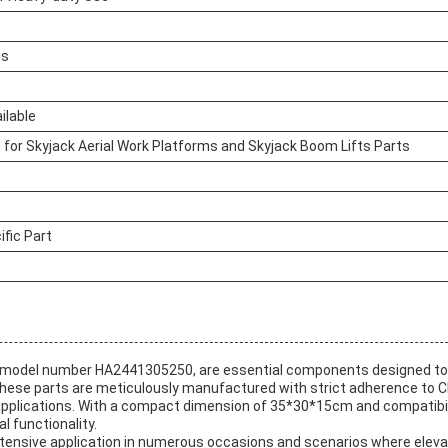
ts
ilable
 for Skyjack Aerial Work Platforms and Skyjack Boom Lifts Parts
fic Part
, model number HA2441305250, are essential components designed to e
hese parts are meticulously manufactured with strict adherence to CE
l applications. With a compact dimension of 35*30*15cm and compatibil
l functionality.
 extensive application in numerous occasions and scenarios where elev