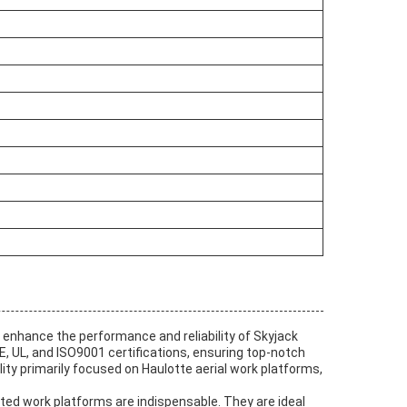
nhance the performance and reliability of Skyjack
, UL, and ISO9001 certifications, ensuring top-notch
ity primarily focused on Haulotte aerial work platforms,
ated work platforms are indispensable. They are ideal