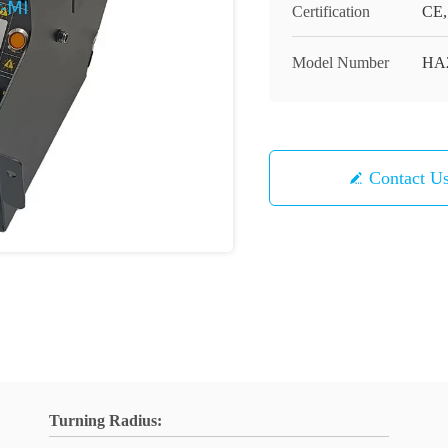
Certification
CE,
Model Number
HA2
Contact U
Turning Radius: