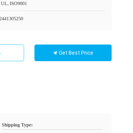
 UL, ISO9001
441305250
Get Best Price
s
Shipping Type: