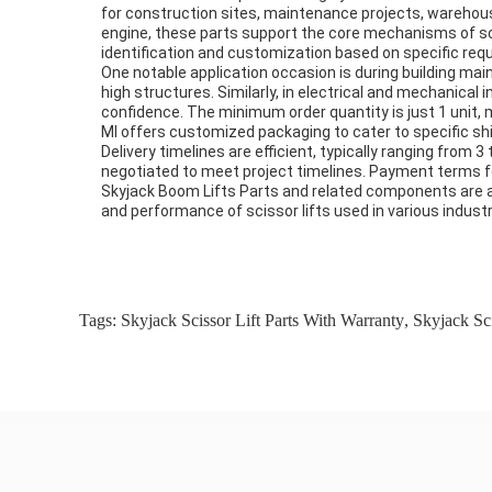
for construction sites, maintenance projects, warehouse 
engine, these parts support the core mechanisms of sciss
identification and customization based on specific req
One notable application occasion is during building mai
high structures. Similarly, in electrical and mechanical 
confidence. The minimum order quantity is just 1 unit, 
MI offers customized packaging to cater to specific ship
Delivery timelines are efficient, typically ranging from
negotiated to meet project timelines. Payment terms fol
Skyjack Boom Lifts Parts and related components are alw
and performance of scissor lifts used in various indus
Tags:
Skyjack Scissor Lift Parts With Warranty
,
Skyjack Sci