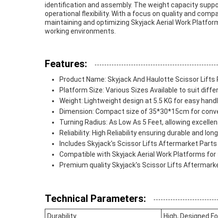
identification and assembly. The weight capacity suppo
operational flexibility. With a focus on quality and comp
maintaining and optimizing Skyjack Aerial Work Platform
working environments.
Features:
Product Name: Skyjack And Haulotte Scissor Lifts 
Platform Size: Various Sizes Available to suit diff
Weight: Lightweight design at 5.5 KG for easy handl
Dimension: Compact size of 35*30*15cm for conv
Turning Radius: As Low As 5 Feet, allowing excelle
Reliability: High Reliability ensuring durable and l
Includes Skyjack's Scissor Lifts Aftermarket Parts 
Compatible with Skyjack Aerial Work Platforms for
Premium quality Skyjack's Scissor Lifts Aftermark
Technical Parameters:
Durability
High, Designed F