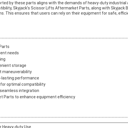
rted by these parts aligns with the demands of heavy-duty industrial a
atibility, Skyjack's Scissor Lifts Aftermarket Parts, along with Skyjack
s. This ensures that users can rely on their equipment for safe, effic
Parts
erent needs
ing
enient storage
nt maneuverability
ong-lasting performance
for optimal compatibility
 seamless integration
et Parts to enhance equipment efficiency
or Heavy-duty Use