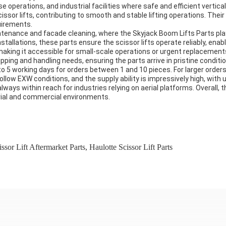
operations, and industrial facilities where safe and efficient vertical
or lifts, contributing to smooth and stable lifting operations. Their av
uirements.
ntenance and facade cleaning, where the Skyjack Boom Lifts Parts play a
installations, these parts ensure the scissor lifts operate reliably, en
making it accessible for small-scale operations or urgent replacements,
ping and handling needs, ensuring the parts arrive in pristine conditio
 3 to 5 working days for orders between 1 and 10 pieces. For larger orde
low EXW conditions, and the supply ability is impressively high, with 
ays within reach for industries relying on aerial platforms. Overall, 
trial and commercial environments.
ssor Lift Aftermarket Parts
,
Haulotte Scissor Lift Parts