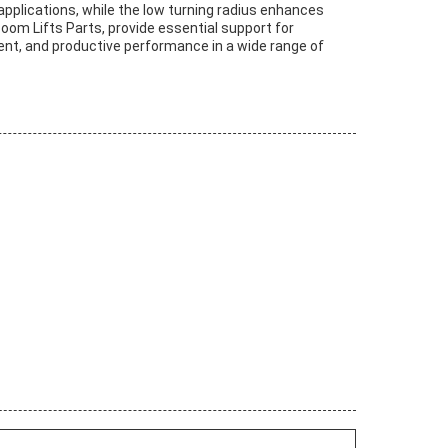
pplications, while the low turning radius enhances
 Boom Lifts Parts, provide essential support for
ient, and productive performance in a wide range of