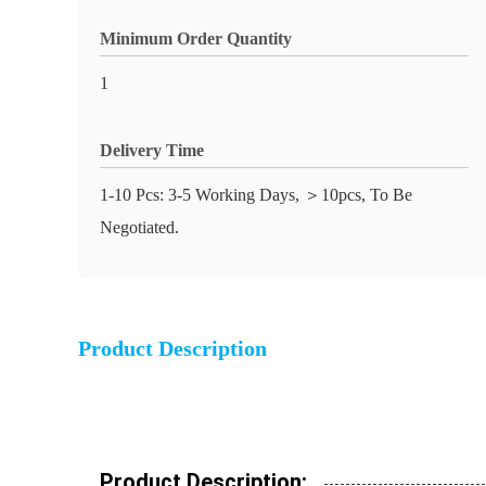
Minimum Order Quantity
1
Delivery Time
1-10 Pcs: 3-5 Working Days, ＞10pcs, To Be
Negotiated.
Product Description
Product Description: