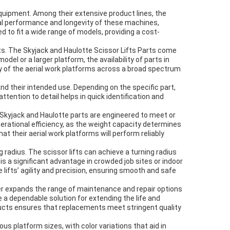
equipment. Among their extensive product lines, the
imal performance and longevity of these machines,
 to fit a wide range of models, providing a cost-
ts. The Skyjack and Haulotte Scissor Lifts Parts come
 or a larger platform, the availability of parts in
fety of the aerial work platforms across a broad spectrum
and their intended use. Depending on the specific part,
tention to detail helps in quick identification and
m. Skyjack and Haulotte parts are engineered to meet or
 operational efficiency, as the weight capacity determines
t their aerial work platforms will perform reliably
g radius. The scissor lifts can achieve a turning radius
is a significant advantage in crowded job sites or indoor
lifts’ agility and precision, ensuring smooth and safe
her expands the range of maintenance and repair options
e a dependable solution for extending the life and
oducts ensures that replacements meet stringent quality
s platform sizes, with color variations that aid in