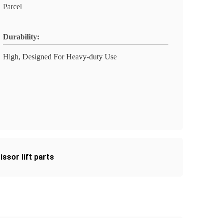
Parcel
Durability:
High, Designed For Heavy-duty Use
cissor lift parts