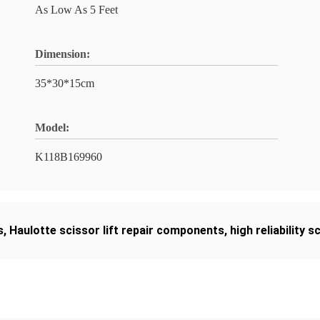
As Low As 5 Feet
Dimension:
35*30*15cm
Model:
K118B169960
s
,
Haulotte scissor lift repair components
,
high reliability s