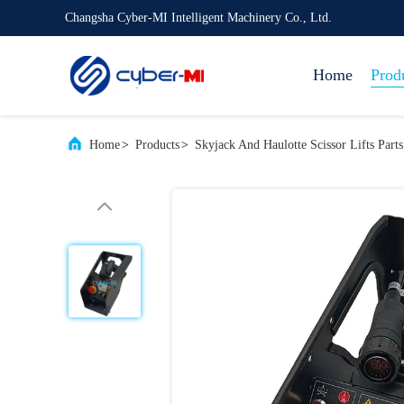
Changsha Cyber-MI Intelligent Machinery Co., Ltd.
Home
Prod
Home
>
Products
>
Skyjack And Haulotte Scissor Lifts Parts