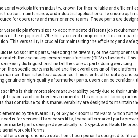
aerial work platform industry, known for their reliable and efficient 
construction, maintenance, and industrial applications. To ensure opt
esource for operators and maintenance teams. These parts are designed
ffer versatile platform sizes to accommodate different job requiremen
ions of the equipment. Whether you need components for a compact model
tion. This versatility is crucial for maintaining the efficiency and sa
aulotte scissor lifts parts, reflecting the diversity of the components 
 to match the original equipment manufacturer (OEM) standards. This at
n easily distinguish and install the correct parts during servicing.
 on the specific parts installed and the overall design of the platfor
ts maintain their rated load capacities. This is critical for safety and
 genuine or high-quality aftermarket parts, users can be confident tha
or lifts is their impressive maneuverability, partly due to their turnin
n tight spaces and confined environments. This compact turning radius 
s that contribute to this maneuverability are designed to maintain the 
plemented by the availability of Skyjack Boom Lifts Parts, which furt
need is for scissor lifts or boom lifts, these aftermarket parts provid
g aftermarket parts designed specifically for Skyjack and Haulotte pr
 aerial work platforms.
s offer a comprehensive selection of components designed to fit variou