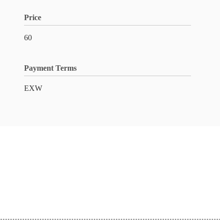
Price
60
Payment Terms
EXW