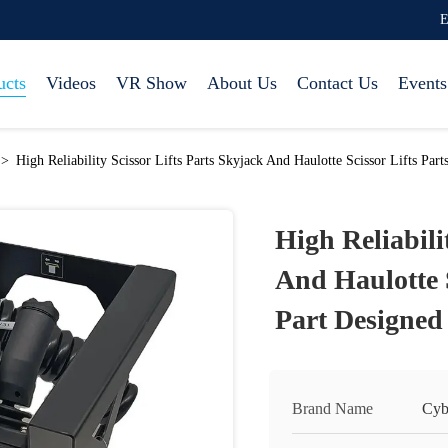
E
ucts
Videos
VR Show
About Us
Contact Us
Events
>
High Reliability Scissor Lifts Parts Skyjack And Haulotte Scissor Lifts P
High Reliabili
And Haulotte S
Part Designe
Brand Name
Cyb