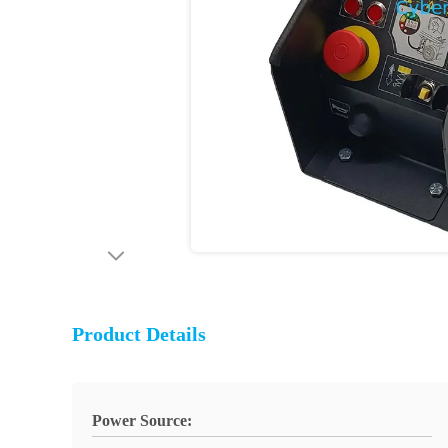
Product Details
Power Source: