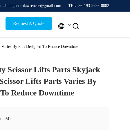
mail alejandrolawrencee@gmail.com
TEL: 86-193-9798-8082
Request A Quote


arts Varies By Part Designed To Reduce Downtime
ty Scissor Lifts Parts Skyjack
cissor Lifts Parts Varies By
d To Reduce Downtime
er-MI