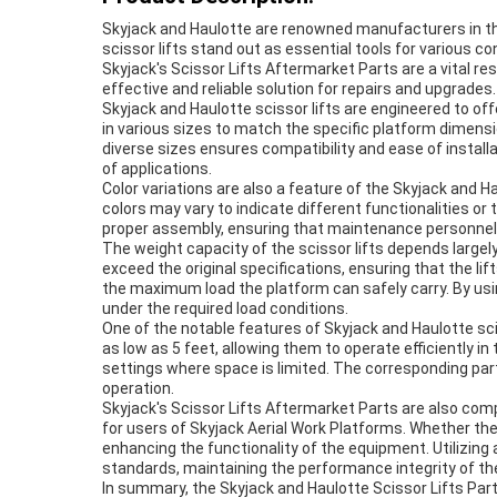
Skyjack and Haulotte are renowned manufacturers in the 
scissor lifts stand out as essential tools for various 
Skyjack's Scissor Lifts Aftermarket Parts are a vital r
effective and reliable solution for repairs and upgrades.
Skyjack and Haulotte scissor lifts are engineered to o
in various sizes to match the specific platform dimens
diverse sizes ensures compatibility and ease of installa
of applications.
Color variations are also a feature of the Skyjack and H
colors may vary to indicate different functionalities or
proper assembly, ensuring that maintenance personnel ca
The weight capacity of the scissor lifts depends largely
exceed the original specifications, ensuring that the lif
the maximum load the platform can safely carry. By using
under the required load conditions.
One of the notable features of Skyjack and Haulotte sciss
as low as 5 feet, allowing them to operate efficiently i
settings where space is limited. The corresponding part
operation.
Skyjack's Scissor Lifts Aftermarket Parts are also com
for users of Skyjack Aerial Work Platforms. Whether the 
enhancing the functionality of the equipment. Utilizin
standards, maintaining the performance integrity of the
In summary, the Skyjack and Haulotte Scissor Lifts Part