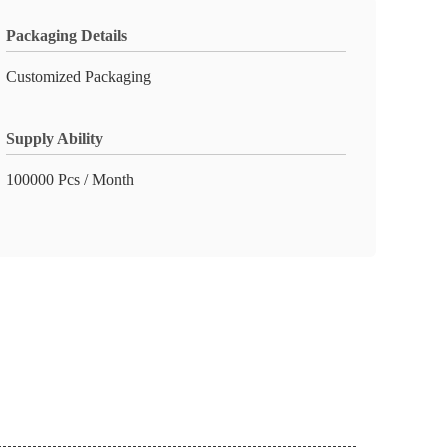
Packaging Details
Customized Packaging
Supply Ability
100000 Pcs / Month