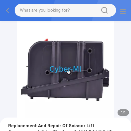
1
/
1
Replacement And Repair Of Scissor Lift