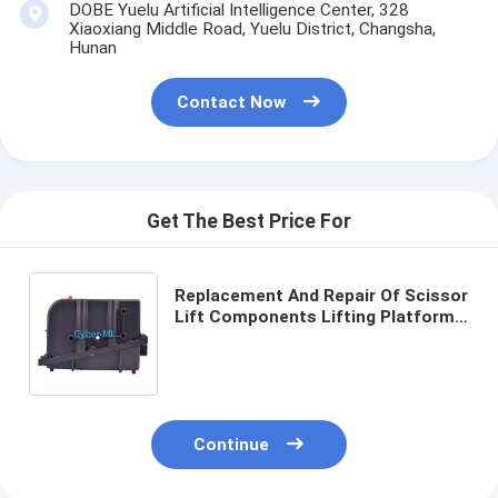
DOBE Yuelu Artificial Intelligence Center, 328
Xiaoxiang Middle Road, Yuelu District, Changsha,
Hunan
Contact Now
Get The Best Price For
Replacement And Repair Of Scissor
Lift Components Lifting Platform
8.66 X 5.31 X 3.15 Inches Robust
Safe Heavy Machinery
Continue