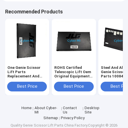
Recommended Products
One Genie Scissor
ROHS Certified
Steel And Alu
Lift Parts
Telescopic Lift Oem
Genie Scissor 
Replacement And
Original Equipment
Parts 100840
Repair Components
Parts Offering
100840GT
Durable Heavy Duty
Enhanced Reach and
Customizatio
Best Price
Best Price
Best Pri
Corrosion Resistant
Stability for
Industrial Str
Elevated Work
Replacement P
Operations
Home
About Cyber-
Contact
Desktop
MI
Us
Site
Sitemap
Privacy Policy
Quality
Genie Scissor Lift Parts
China Factory.Copyright © 2026