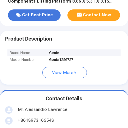
Components Lifting Platform 8.66 X 5.31 X 3.15
Inches Robust Safe Heavy Machinery
Get Best Price
Contact Now
Product Description
Brand Name
Genie
Model Number
Genie1256727
View More
Contact Details
Mr. Alessandro Lawrence
+8618973166548